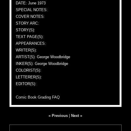
DATE: June 1973
SPECIAL NOTES:
COVER NOTES:
STORY ARC:
STORY(S):
TEXT PAGE(S):
APPEARANCES:
WRITER(S):
ARTIST(S): George Woodbridge
INKER(S): George Woodbridge
COLORIST(S):
LETTERER(S):
EDITOR(S):
Comic Book Grading FAQ
« Previous
|
Next »