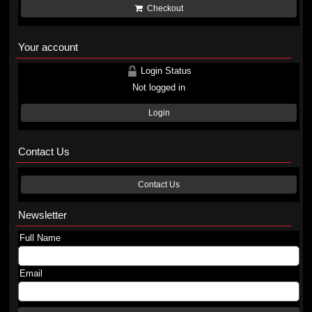
Checkout
Your account
Login Status
Not logged in
Login
Contact Us
Contact Us
Newsletter
Full Name
Email