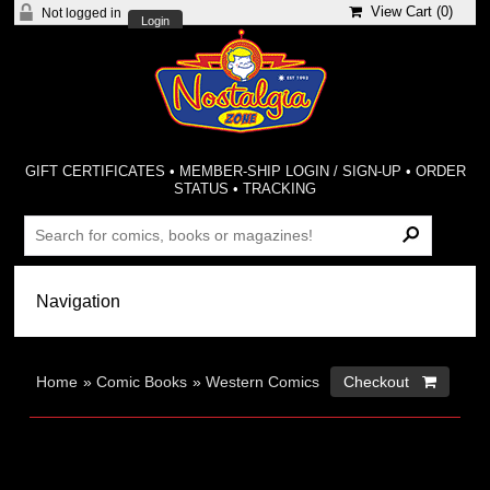
View Cart (
0
)
Not logged in
Login
GIFT CERTIFICATES
•
MEMBER-SHIP LOGIN / SIGN-UP
•
ORDER
STATUS
•
TRACKING
Home
»
Comic Books
»
Western Comics
Checkout 