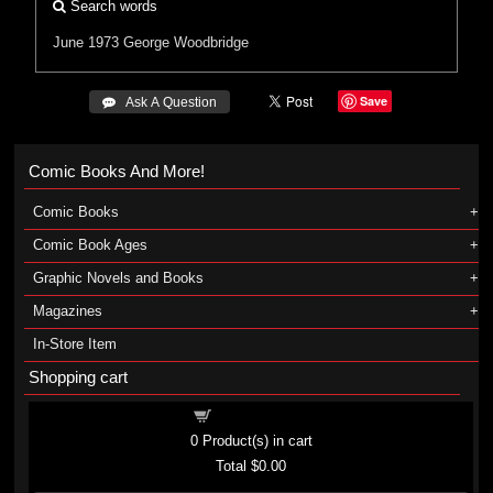
Search words
June 1973
George Woodbridge
Save
 Ask A Question
Comic Books And More!
Comic Books
Comic Book Ages
Graphic Novels and Books
Magazines
In-Store Item
Shopping cart
Shopping cart
0
Product(s) in cart
Total
$0.00