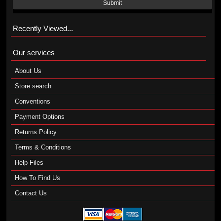
Submit
Recently Viewed...
Our services
About Us
Store search
Conventions
Payment Options
Returns Policy
Terms & Conditions
Help Files
How To Find Us
Contact Us