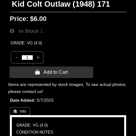
Kid Colt Outlaw (1948) 171
Price:
$6.00
In Stock
1
GRADE: VG (4.0)
-
+
 Add to Cart
Items are represented by stock images. To see actual photos,
please contact us!
Date Added
5/7/2025
 Info
GRADE: VG (4.0)
CONDITION NOTES: