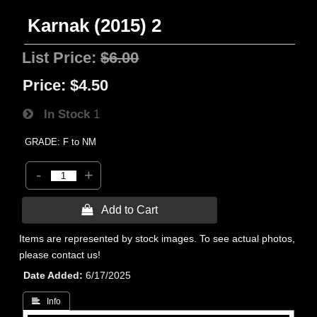
Karnak (2015) 2
List Price:
$6.00
Price:
$4.50
In Stock
1
GRADE: F to NM
-
+
 Add to Cart
Items are represented by stock images. To see actual photos,
please contact us!
Date Added
6/17/2025
 Info