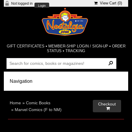
View Cart (
0
)
Not logged in
Login
GIFT CERTIFICATES
•
MEMBER-SHIP LOGIN / SIGN-UP
•
ORDER
STATUS
•
TRACKING
Home
»
Comic Books
Checkout

»
Marvel Comics (F to NM)