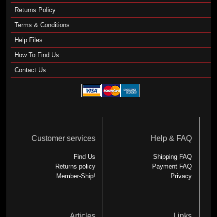
Returns Policy
Terms & Conditions
Help Files
How To Find Us
Contact Us
Customer services
Help & FAQ
Find Us
Shipping FAQ
Returns policy
Payment FAQ
Member-Ship!
Privacy
Articles
Links