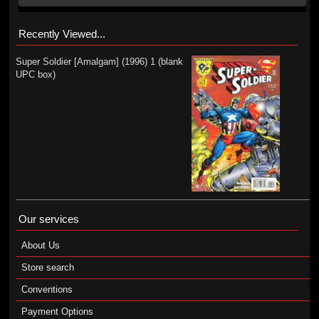
Recently Viewed...
Super Soldier [Amalgam] (1996) 1 (blank
UPC box)
Our services
About Us
Store search
Conventions
Payment Options