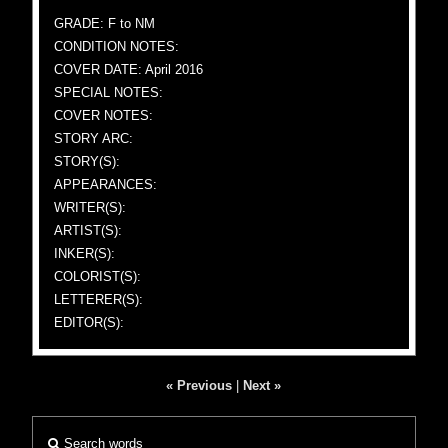
GRADE: F to NM
CONDITION NOTES:
COVER DATE: April 2016
SPECIAL NOTES:
COVER NOTES:
STORY ARC:
STORY(S):
APPEARANCES:
WRITER(S):
ARTIST(S):
INKER(S):
COLORIST(S):
LETTERER(S):
EDITOR(S):
« Previous
|
Next »
Search words