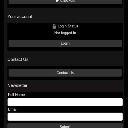
Checkout
Your account
Login Status
Not logged in
Login
Contact Us
Contact Us
Newsletter
Full Name
Email
Submit