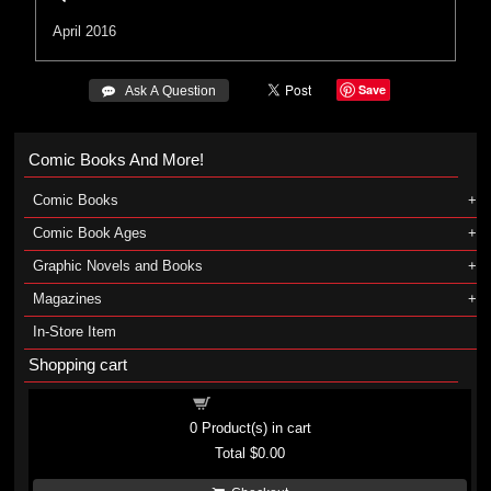
April 2016
Save
 Ask A Question
Comic Books And More!
Comic Books
Comic Book Ages
Graphic Novels and Books
Magazines
In-Store Item
Shopping cart
Shopping cart
0
Product(s) in cart
Total
$0.00