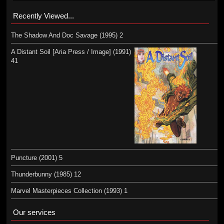
Recently Viewed...
The Shadow And Doc Savage (1995) 2
A Distant Soil [Aria Press / Image] (1991)
41
Puncture (2001) 5
Thunderbunny (1985) 12
Marvel Masterpieces Collection (1993) 1
Our services