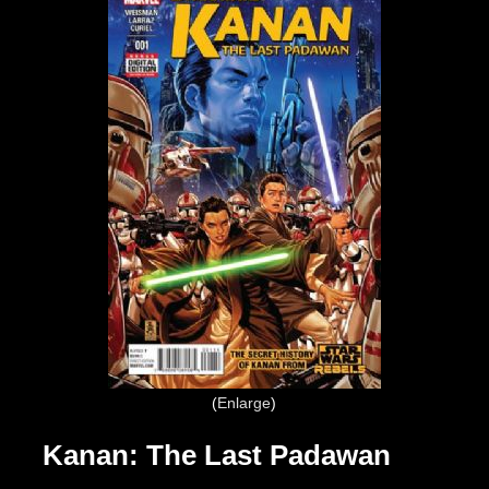
Enlarge
Kanan: The Last Padawan