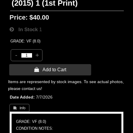
(2015) 1 (1st Print)
Price:
$40.00
In Stock
1
GRADE: VF (8.0)
-
+
 Add to Cart
Items are represented by stock images. To see actual photos,
please contact us!
Date Added
7/7/2026
 Info
GRADE: VF (8.0)
CONDITION NOTES: