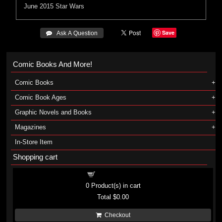
June 2015
Star Wars
Save
 Ask A Question
Comic Books And More!
Comic Books
Comic Book Ages
Graphic Novels and Books
Magazines
In-Store Item
Shopping cart
Shopping cart
0
Product(s) in cart
Total
$0.00
Checkout