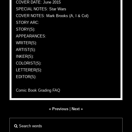
COVER DATE: June 2015
SPECIAL NOTES: Star Wars
COVER NOTES: Mark Brooks (A, I & Col)
STORY ARC:
STORY(S):
APPEARANCES:
WRITER(S):
ARTIST(S):
INKER(S):
COLORIST(S):
LETTERER(S):
EDITOR(S):
Comic Book Grading FAQ
« Previous
|
Next »
Search words