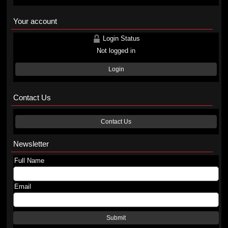
Your account
Login Status
Not logged in
Login
Contact Us
Contact Us
Newsletter
Full Name
Email
Submit