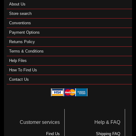
About Us
Store search
Conventions
Payment Options
Returns Policy
Terms & Conditions
Help Files
How To Find Us
Contact Us
Customer services
Help & FAQ
Find Us
Shipping FAQ