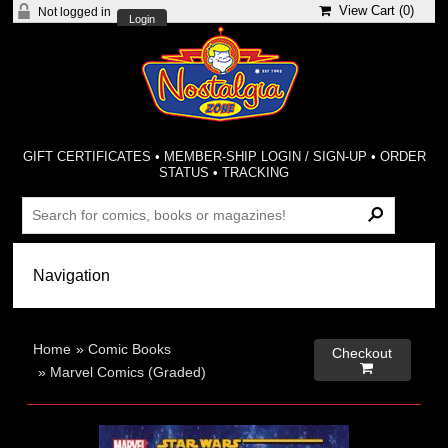
View Cart (
0
)
Not logged in
Login
GIFT CERTIFICATES
•
MEMBER-SHIP LOGIN / SIGN-UP
•
ORDER
STATUS
•
TRACKING
Home
»
Comic Books
Checkout

»
Marvel Comics (Graded)