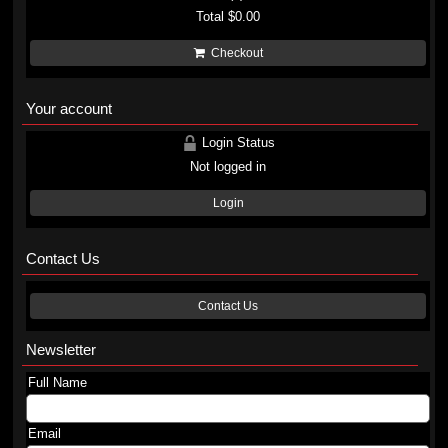
Total
$0.00
Checkout
Your account
Login Status
Not logged in
Login
Contact Us
Contact Us
Newsletter
Full Name
Email