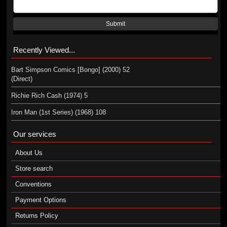
Submit
Recently Viewed...
Bart Simpson Comics [Bongo] (2000) 52
(Direct)
Richie Rich Cash (1974) 5
Iron Man (1st Series) (1968) 108
Our services
About Us
Store search
Conventions
Payment Options
Returns Policy