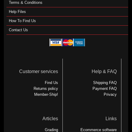
Terms & Conditions
Help Files
How To Find Us
Contact Us
Customer services
Help & FAQ
Find Us
Shipping FAQ
Returns policy
Payment FAQ
Member-Ship!
Privacy
Articles
Links
Grading
Ecommerce software