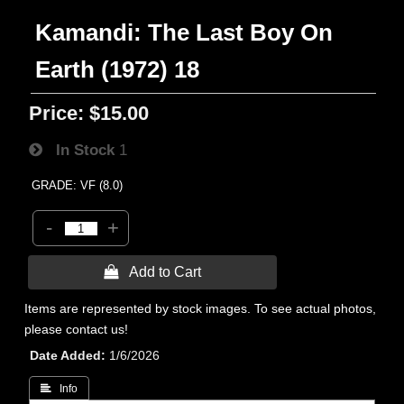
Kamandi: The Last Boy On
Earth (1972) 18
Price:
$15.00
In Stock
1
GRADE: VF (8.0)
-
+
 Add to Cart
Items are represented by stock images. To see actual photos,
please contact us!
Date Added
1/6/2026
 Info