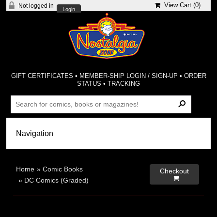
View Cart (
0
)
Not logged in
Login
GIFT CERTIFICATES
•
MEMBER-SHIP LOGIN / SIGN-UP
•
ORDER
STATUS
•
TRACKING
Home
»
Comic Books
Checkout

»
DC Comics (Graded)