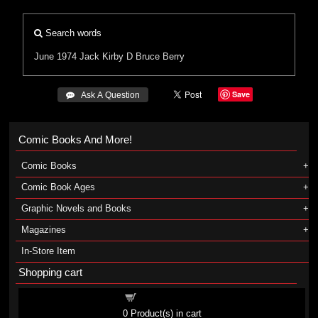
Search words
June 1974
Jack Kirby
D Bruce Berry
Save
 Ask A Question
Comic Books And More!
Comic Books
Comic Book Ages
Graphic Novels and Books
Magazines
In-Store Item
Shopping cart
Shopping cart
0
Product(s) in cart