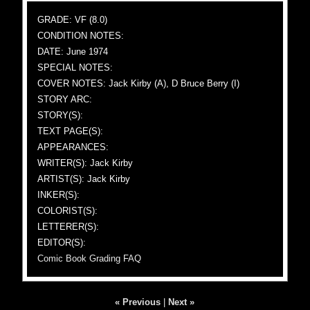
GRADE: VF (8.0)
CONDITION NOTES:
DATE: June 1974
SPECIAL NOTES:
COVER NOTES: Jack Kirby (A), D Bruce Berry (I)
STORY ARC:
STORY(S):
TEXT PAGE(S):
APPEARANCES:
WRITER(S): Jack Kirby
ARTIST(S): Jack Kirby
INKER(S):
COLORIST(S):
LETTERER(S):
EDITOR(S):
Comic Book Grading FAQ
« Previous
|
Next »