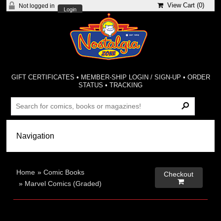
View Cart (
0
)
Not logged in
Login
GIFT CERTIFICATES
•
MEMBER-SHIP LOGIN / SIGN-UP
•
ORDER
STATUS
•
TRACKING
Home
»
Comic Books
Checkout

»
Marvel Comics (Graded)