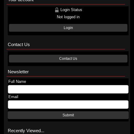
Login Status
Not logged in
Login
Contact Us
Contact Us
Newsletter
Full Name
Email
Submit
Recently Viewed...