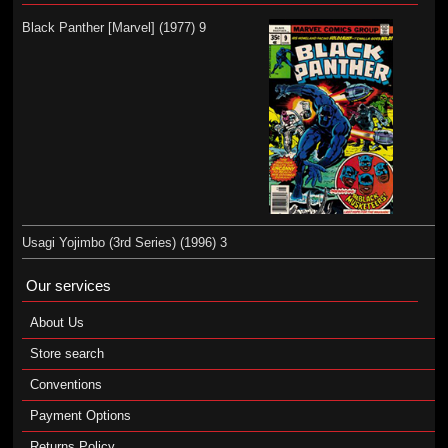
Black Panther [Marvel] (1977) 9
Usagi Yojimbo (3rd Series) (1996) 3
Our services
About Us
Store search
Conventions
Payment Options
Returns Policy