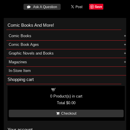
Save
 Ask A Question
Comic Books And More!
Comic Books
Comic Book Ages
Graphic Novels and Books
Magazines
In-Store Item
Shopping cart
Shopping cart
0
Product(s) in cart
Total
$0.00
Checkout
Your account