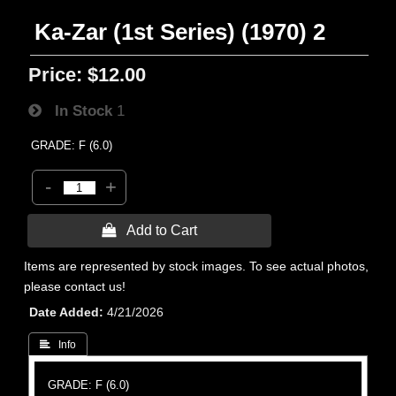
Ka-Zar (1st Series) (1970) 2
Price:
$12.00
In Stock
1
GRADE: F (6.0)
-
+
 Add to Cart
Items are represented by stock images. To see actual photos,
please contact us!
Date Added
4/21/2026
 Info
GRADE: F (6.0)