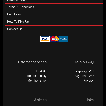
Terms & Conditions
Help Files
How To Find Us
Contact Us
Customer services
Help & FAQ
Find Us
Shipping FAQ
Returns policy
Payment FAQ
Member-Ship!
Privacy
Articles
Links