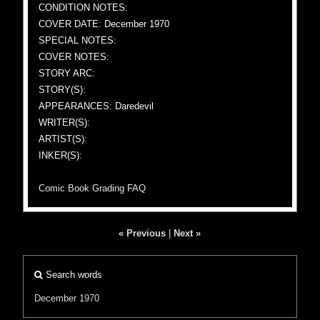
CONDITION NOTES:
COVER DATE: December 1970
SPECIAL NOTES:
COVER NOTES:
STORY ARC:
STORY(S):
APPEARANCES: Daredevil
WRITER(S):
ARTIST(S):
INKER(S):
Comic Book Grading FAQ
« Previous
|
Next »
Search words
December 1970