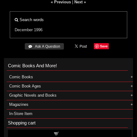
« Previous
|
Next »
Search words
December 1996
Save
 Ask A Question
Comic Books And More!
Comic Books
Comic Book Ages
Graphic Novels and Books
Magazines
In-Store Item
Shopping cart
Shopping cart