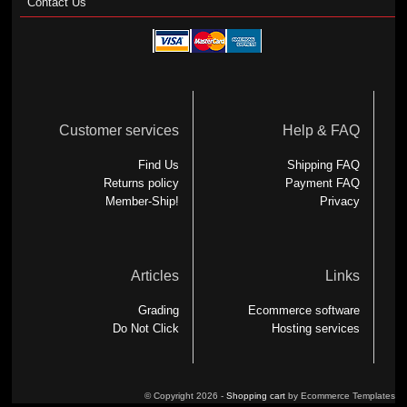
Contact Us
Customer services
Help & FAQ
Find Us
Shipping FAQ
Returns policy
Payment FAQ
Member-Ship!
Privacy
Articles
Links
Grading
Ecommerce software
Do Not Click
Hosting services
© Copyright 2026 -
Shopping cart
by Ecommerce Templates