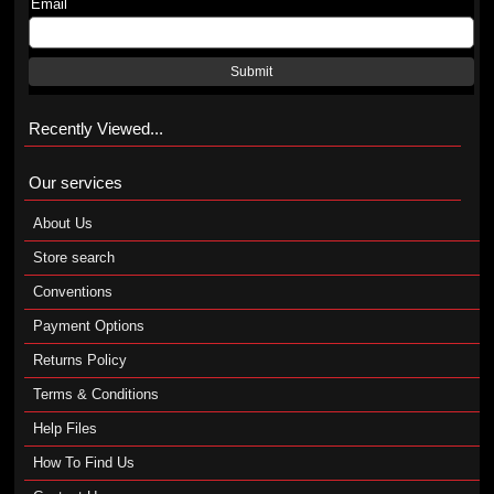
Email
Submit
Recently Viewed...
Our services
About Us
Store search
Conventions
Payment Options
Returns Policy
Terms & Conditions
Help Files
How To Find Us