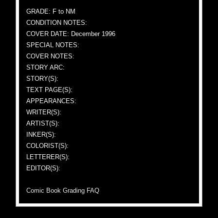
GRADE: F to NM
CONDITION NOTES:
COVER DATE: December 1996
SPECIAL NOTES:
COVER NOTES:
STORY ARC:
STORY(S):
TEXT PAGE(S):
APPEARANCES:
WRITER(S):
ARTIST(S):
INKER(S):
COLORIST(S):
LETTERER(S):
EDITOR(S):
Comic Book Grading FAQ