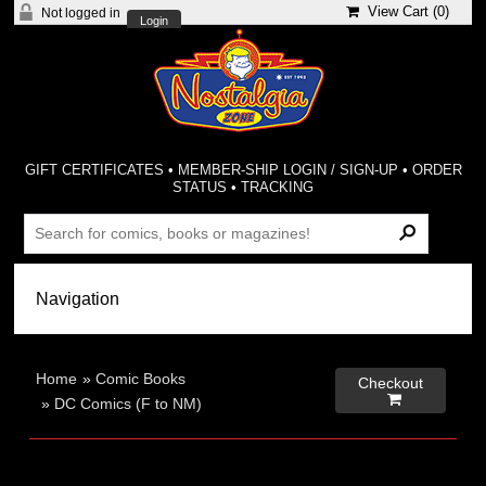
View Cart (
0
)
Not logged in
Login
GIFT CERTIFICATES
•
MEMBER-SHIP LOGIN / SIGN-UP
•
ORDER
STATUS
•
TRACKING
Home
»
Comic Books
Checkout

»
DC Comics (F to NM)