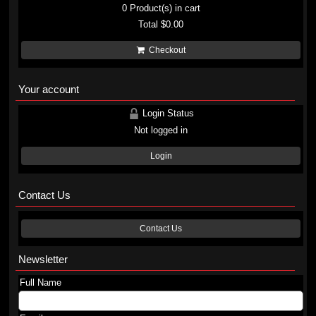
0
Product(s) in cart
Total
$0.00
Checkout
Your account
Login Status
Not logged in
Login
Contact Us
Contact Us
Newsletter
Full Name