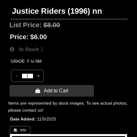
Justice Riders (1996) nn
List Price:
$8.00
Price:
$6.00
In Stock
1
GRADE: F to NM
-
+
 Add to Cart
Items are represented by stock images. To see actual photos,
please contact us!
Date Added
11/5/2025
 Info