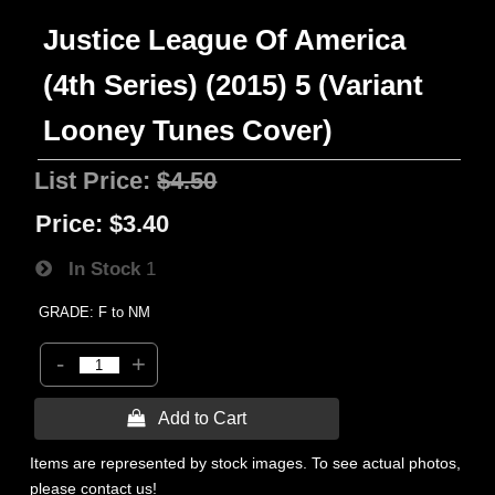
Justice League Of America
(4th Series) (2015) 5 (Variant
Looney Tunes Cover)
List Price:
$4.50
Price:
$3.40
In Stock
1
GRADE: F to NM
-
+
 Add to Cart
Items are represented by stock images. To see actual photos,
please contact us!