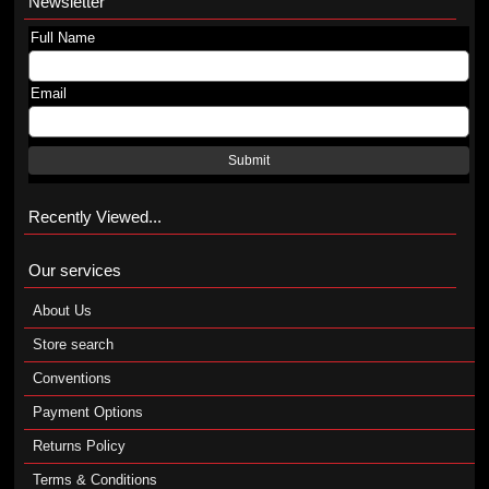
Newsletter
Full Name
Email
Submit
Recently Viewed...
Our services
About Us
Store search
Conventions
Payment Options
Returns Policy
Terms & Conditions