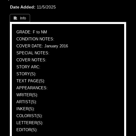
Date Added
11/5/2025
 Info
GRADE: F to NM
CONDITION NOTES:
COVER DATE: January 2016
SPECIAL NOTES:
COVER NOTES:
STORY ARC:
STORY(S):
TEXT PAGE(S):
APPEARANCES:
WRITER(S):
ARTIST(S):
INKER(S):
COLORIST(S):
LETTERER(S):
EDITOR(S):