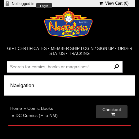
View Cart (
0
)
Not logged in
Login
GIFT CERTIFICATES
•
MEMBER-SHIP LOGIN / SIGN-UP
•
ORDER
STATUS
•
TRACKING
Home
»
Comic Books
Checkout

»
DC Comics (F to NM)