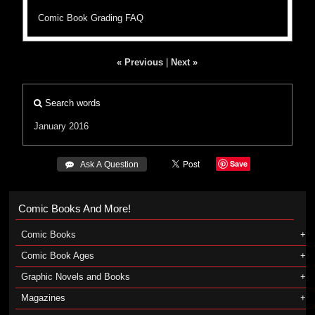
Comic Book Grading FAQ
« Previous
|
Next »
Search words
January 2016
Save
 Ask A Question
Comic Books And More!
Comic Books
Comic Book Ages
Graphic Novels and Books
Magazines