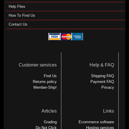
Help Files
How To Find Us
Contact Us
Customer services
Help & FAQ
Find Us
Shipping FAQ
Returns policy
Payment FAQ
Member-Ship!
Privacy
Articles
Links
Grading
Ecommerce software
Do Not Click
Hosting services