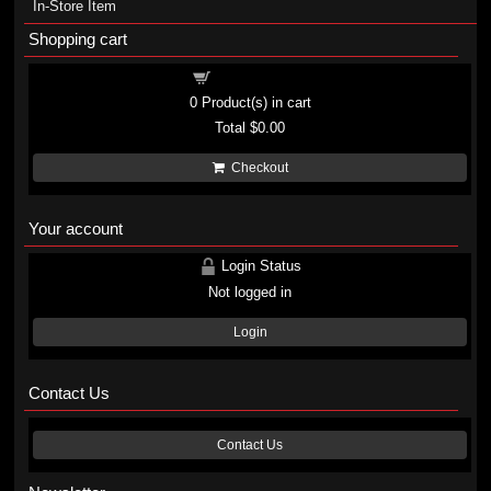
In-Store Item
Shopping cart
Shopping cart
0
Product(s) in cart
Total
$0.00
Checkout
Your account
Login Status
Not logged in
Login
Contact Us
Contact Us