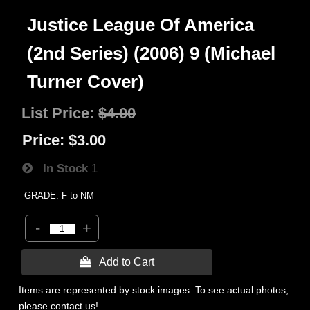
Justice League Of America
(2nd Series) (2006) 9 (Michael
Turner Cover)
List Price:
$4.00
Price:
$3.00
In Stock
1
GRADE: F to NM
-
+
 Add to Cart
Items are represented by stock images. To see actual photos,
please contact us!