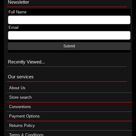
Newsletter
Full Name
Email
Submit
Recently Viewed...
Our services
About Us
Store search
Conventions
Payment Options
Returns Policy
Terms & Conditions