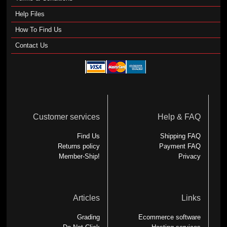
Help Files
How To Find Us
Contact Us
Customer services
Help & FAQ
Find Us
Shipping FAQ
Returns policy
Payment FAQ
Member-Ship!
Privacy
Articles
Links
Grading
Ecommerce software