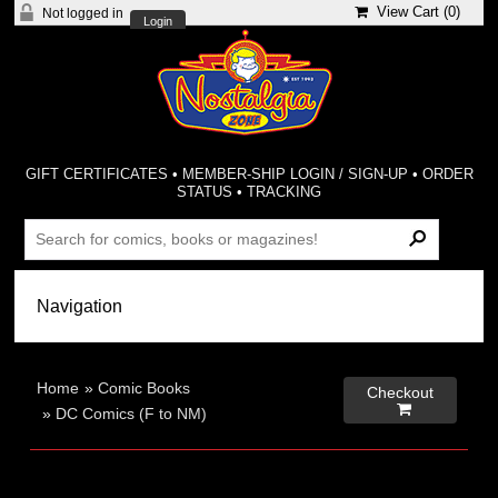
View Cart (
0
)
Not logged in
Login
GIFT CERTIFICATES
•
MEMBER-SHIP LOGIN / SIGN-UP
•
ORDER
STATUS
•
TRACKING
Home
»
Comic Books
Checkout

»
DC Comics (F to NM)