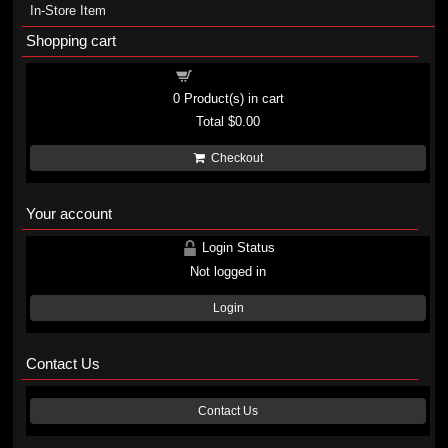
In-Store Item
Shopping cart
Shopping cart
0
Product(s) in cart
Total
$0.00
Checkout
Your account
Login Status
Not logged in
Login
Contact Us
Contact Us