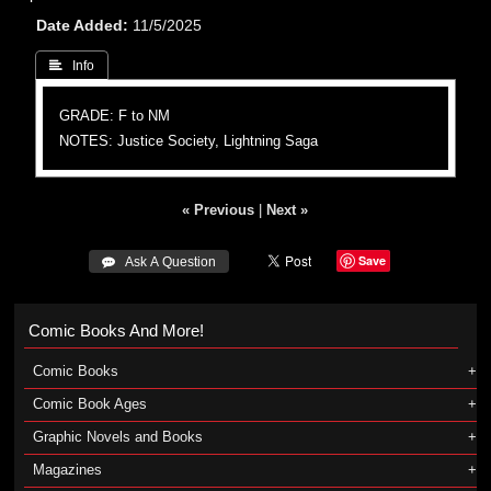
Date Added
11/5/2025
 Info
GRADE: F to NM
NOTES: Justice Society, Lightning Saga
« Previous
|
Next »
Save
 Ask A Question
Comic Books And More!
Comic Books
Comic Book Ages
Graphic Novels and Books
Magazines