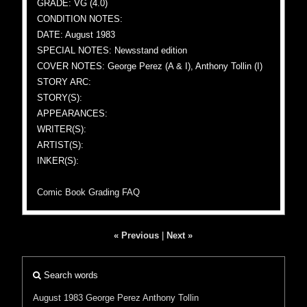
GRADE: VG (4.0)
CONDITION NOTES:
DATE: August 1983
SPECIAL NOTES: Newsstand edition
COVER NOTES: George Perez (A & I), Anthony Tollin (I)
STORY ARC:
STORY(S):
APPEARANCES:
WRITER(S):
ARTIST(S):
INKER(S):
Comic Book Grading FAQ
« Previous
|
Next »
Search words
August 1983
George Perez
Anthony Tollin