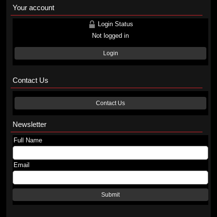
Your account
Login Status
Not logged in
Login
Contact Us
Contact Us
Newsletter
Full Name
Email
Submit