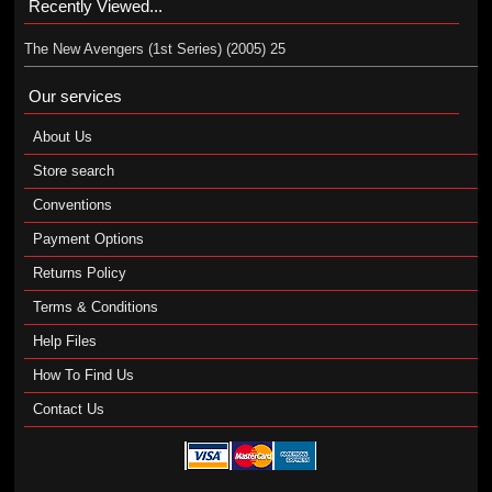
Recently Viewed...
The New Avengers (1st Series) (2005) 25
Our services
About Us
Store search
Conventions
Payment Options
Returns Policy
Terms & Conditions
Help Files
How To Find Us
Contact Us