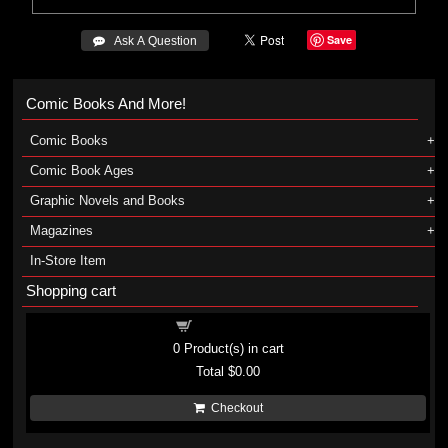
Save
 Ask A Question
Comic Books And More!
Comic Books
Comic Book Ages
Graphic Novels and Books
Magazines
In-Store Item
Shopping cart
Shopping cart
0
Product(s) in cart
Total
$0.00
Checkout