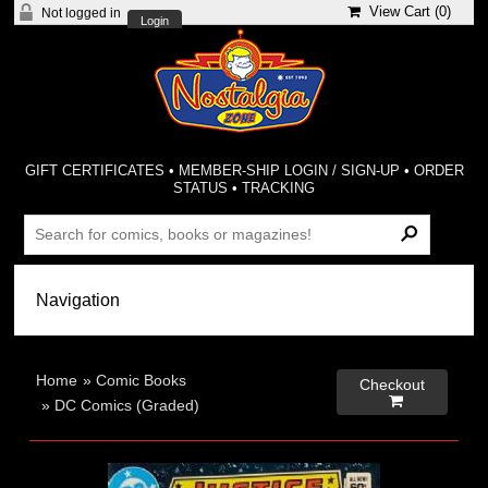
View Cart (
0
)
Not logged in
Login
GIFT CERTIFICATES
•
MEMBER-SHIP LOGIN / SIGN-UP
•
ORDER
STATUS
•
TRACKING
Home
»
Comic Books
Checkout

»
DC Comics (Graded)