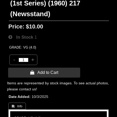
(1st Series) (1960) 217
(Newsstand)
Price:
$10.00
In Stock
1
GRADE: VG (4.0)
-
+
 Add to Cart
Items are represented by stock images. To see actual photos,
please contact us!
Date Added
10/3/2025
 Info