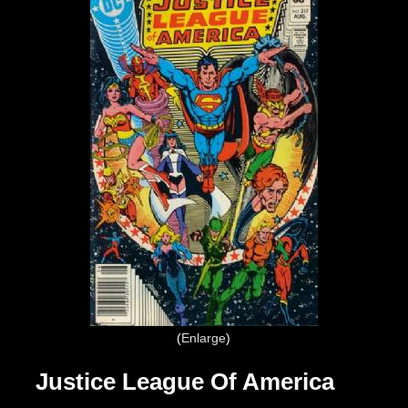
Enlarge
Justice League Of America