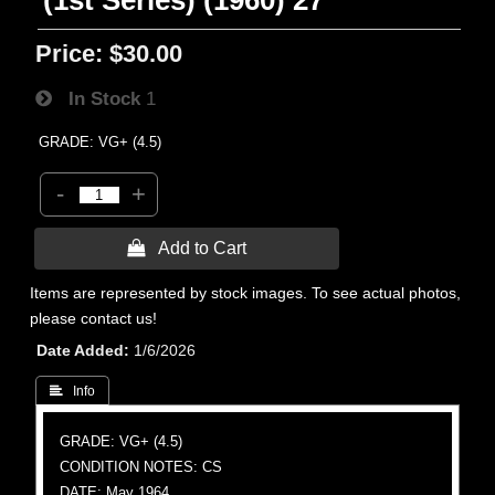
(1st Series) (1960) 27
Price:
$30.00
In Stock
1
GRADE: VG+ (4.5)
-
+
 Add to Cart
Items are represented by stock images. To see actual photos,
please contact us!
Date Added
1/6/2026
 Info
GRADE: VG+ (4.5)
CONDITION NOTES: CS
DATE: May 1964