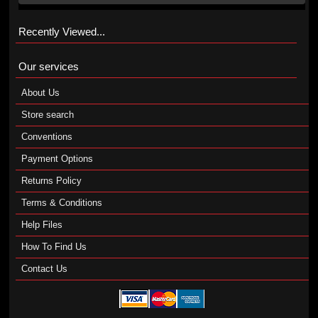
Recently Viewed...
Our services
About Us
Store search
Conventions
Payment Options
Returns Policy
Terms & Conditions
Help Files
How To Find Us
Contact Us