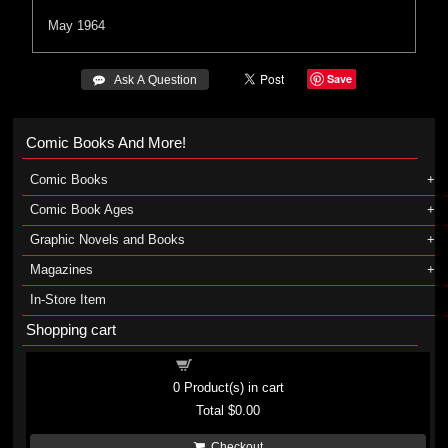
May 1964
Save
 Ask A Question
Comic Books And More!
Comic Books
Comic Book Ages
Graphic Novels and Books
Magazines
In-Store Item
Shopping cart
Shopping cart
0
Product(s) in cart
Total
$0.00
Checkout