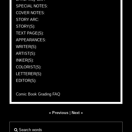
SPECIAL NOTES:
COVER NOTES:
STORY ARC:
STORY(S):
TEXT PAGE(S):
APPEARANCES:
WRITER(S):
ARTIST(S):
INKER(S):
COLORIST(S):
LETTERER(S):
EDITOR(S):
Comic Book Grading FAQ
« Previous
|
Next »
Search words