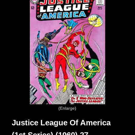
Enlarge
Justice League Of America