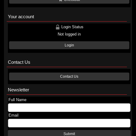
Your account
Login Status
Not logged in
Login
Contact Us
Contact Us
Newsletter
Full Name
Email
Submit