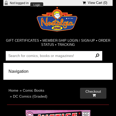
View Cart (
0
)
Not logged in
Login
GIFT CERTIFICATES
•
MEMBER-SHIP LOGIN / SIGN-UP
•
ORDER
STATUS
•
TRACKING
Home
»
Comic Books
Checkout

»
DC Comics (Graded)