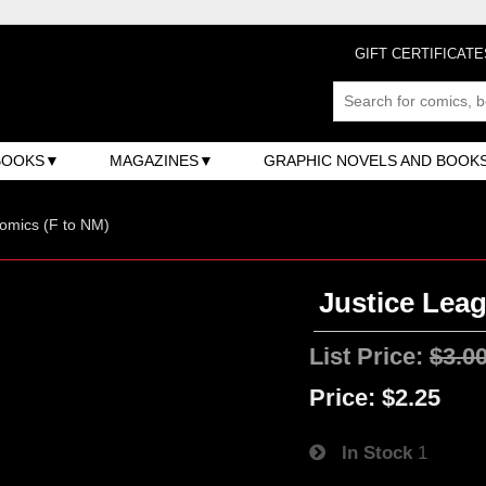
GIFT CERTIFICATE
BOOKS
MAGAZINES
GRAPHIC NOVELS AND BOOK
omics (F to NM)
Justice Leag
List Price:
$3.0
Price:
$2.25
In Stock
1