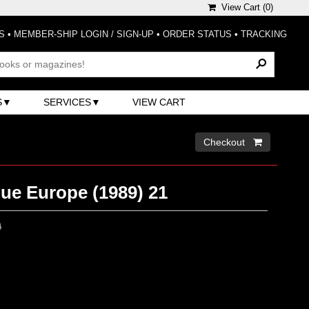
View Cart (
0
)
S
•
MEMBER-SHIP LOGIN / SIGN-UP
•
ORDER STATUS
•
TRACKING
S
SERVICES
VIEW CART
Checkout 
ue Europe (1989) 21
0