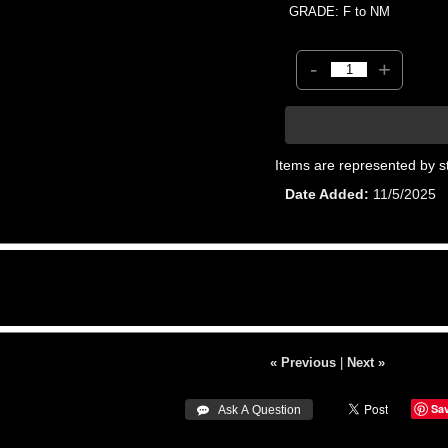
GRADE: F to NM
-
+
Items are represented by s
Date Added
11/5/2025
« Previous
|
Next »
Sa
 Ask A Question