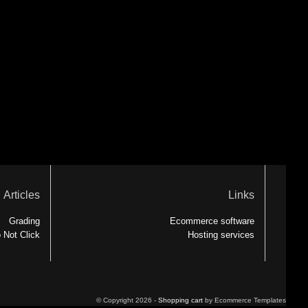
Articles
Links
Grading
Ecommerce software
 Not Click
Hosting services
© Copyright 2026 -
Shopping cart
by Ecommerce Templates