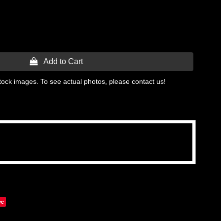
 Add to Cart
tock images. To see actual photos, please contact us!
ve