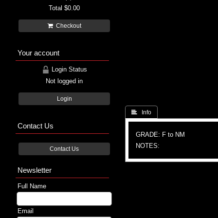
Total
$0.00
Checkout
Your account
Login Status
Not logged in
Login
 Info
Contact Us
GRADE: F to NM
NOTES:
Contact Us
Newsletter
Full Name
Email