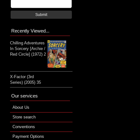
Submit
Recently Viewed...
Chilling Adventures
In Sorcery [Archie /
Red Circle] (1972) 2
X-Factor (3rd
Series) (2005) 35
Our services
About Us
Store search
Conventions
Payment Options