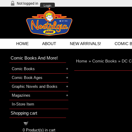
Not logged in
Login
HOME
ABOUT
NEW ARRIVALS!
COMIC 
Comic Books And More!
Home
»
Comic Books
»
DC C
Comic Books
Comic Book Ages
Graphic Novels and Books
Magazines
In-Store Item
Shopping cart
Shopping cart
0
Product(s) in cart