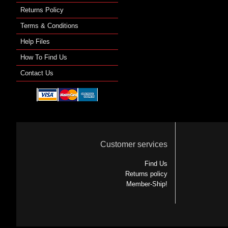
Returns Policy
Terms & Conditions
Help Files
How To Find Us
Contact Us
Customer services
Find Us
Returns policy
Member-Ship!