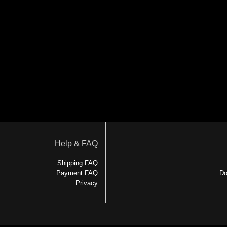
Help & FAQ
Shipping FAQ
Payment FAQ
Do
Privacy