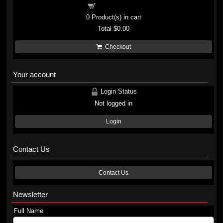
Shopping cart
0
Product(s) in cart
Total
$0.00
Checkout
Your account
Login Status
Not logged in
Login
Contact Us
Contact Us
Newsletter
Full Name