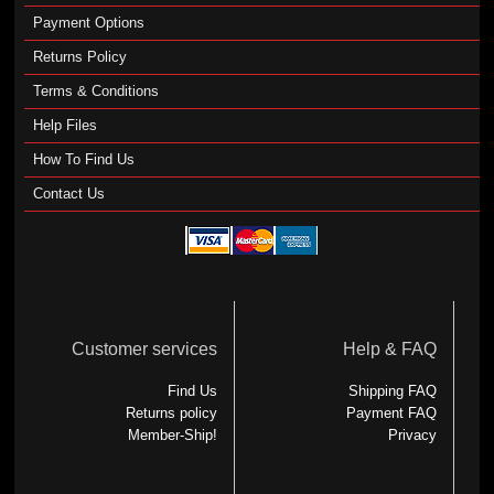
Payment Options
Returns Policy
Terms & Conditions
Help Files
How To Find Us
Contact Us
Customer services
Help & FAQ
Find Us
Shipping FAQ
Returns policy
Payment FAQ
Member-Ship!
Privacy