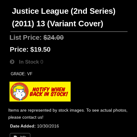
Justice League (2nd Series)
(2011) 13 (Variant Cover)
List Price:
$24.00
Price:
$19.50
In Stock
0
GRADE: VF
Items are represented by stock images. To see actual photos,
please contact us!
Date Added
10/30/2016