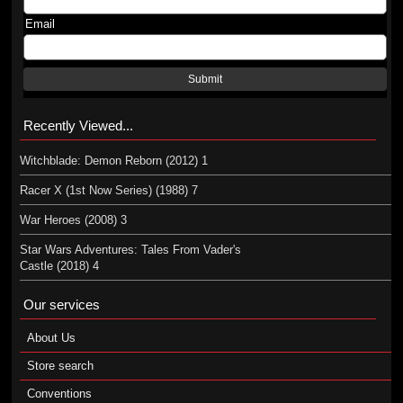
Email
Submit
Recently Viewed...
Witchblade: Demon Reborn (2012) 1
Racer X (1st Now Series) (1988) 7
War Heroes (2008) 3
Star Wars Adventures: Tales From Vader's
Castle (2018) 4
Our services
About Us
Store search
Conventions