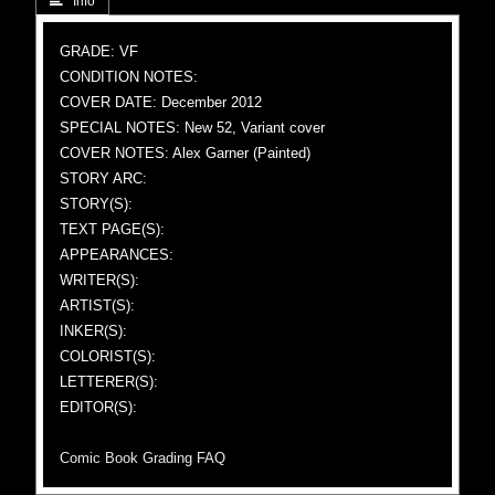
 Info
GRADE: VF
CONDITION NOTES:
COVER DATE: December 2012
SPECIAL NOTES: New 52, Variant cover
COVER NOTES: Alex Garner (Painted)
STORY ARC:
STORY(S):
TEXT PAGE(S):
APPEARANCES:
WRITER(S):
ARTIST(S):
INKER(S):
COLORIST(S):
LETTERER(S):
EDITOR(S):
Comic Book Grading FAQ