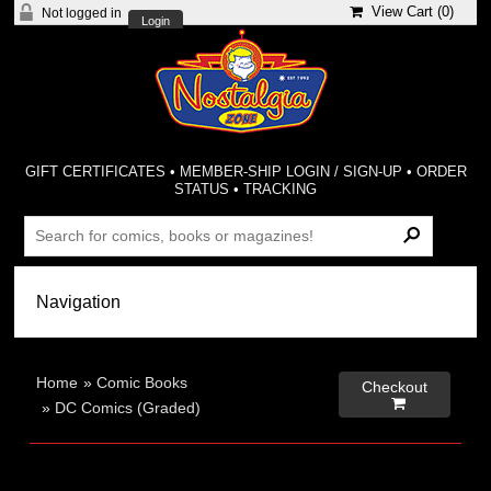
View Cart (
0
)
Not logged in
Login
GIFT CERTIFICATES
•
MEMBER-SHIP LOGIN / SIGN-UP
•
ORDER
STATUS
•
TRACKING
Home
»
Comic Books
Checkout

»
DC Comics (Graded)