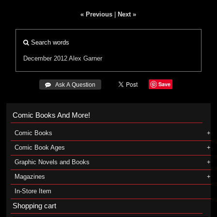
« Previous
|
Next »
Search words
December 2012
Alex Garner
Save
 Ask A Question
Comic Books And More!
Comic Books
Comic Book Ages
Graphic Novels and Books
Magazines
In-Store Item
Shopping cart