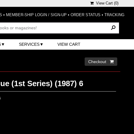
View Cart (
0
)
S
•
MEMBER-SHIP LOGIN / SIGN-UP
•
ORDER STATUS
•
TRACKING
S
SERVICES
VIEW CART
Checkout 
ue (1st Series) (1987) 6
0