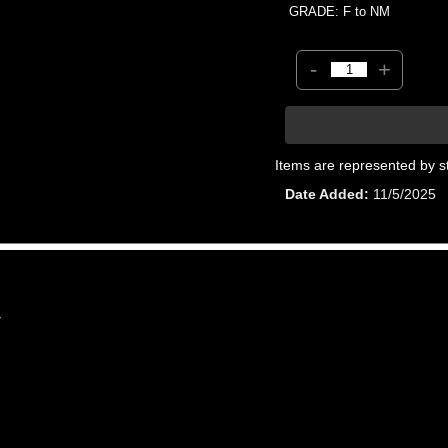
GRADE: F to NM
-
+
Items are represented by s
Date Added
11/5/2025
7