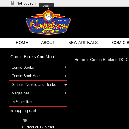
Not logged in
Login
HOME
ABOUT
NEW ARRIVALS!
COMIC 
Comic Books And More!
Home
»
Comic Books
»
DC C
Comic Books
Comic Book Ages
Graphic Novels and Books
Magazines
In-Store Item
Shopping cart
Shopping cart
0
Product(s) in cart