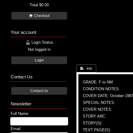
Total
$0.00
Checkout
Your account
Login Status
Not logged in
Login
 Info
Contact Us
GRADE: F to NM
CONDITION NOTES:
Contact Us
COVER DATE: October 198
SPECIAL NOTES:
Newsletter
COVER NOTES:
Full Name
STORY ARC:
STORY(S):
Email
TEXT PAGE(S):