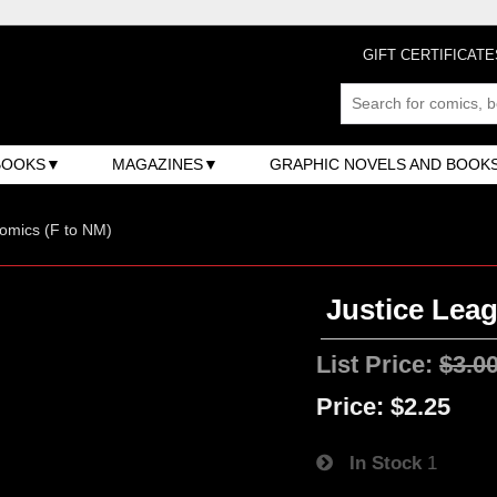
GIFT CERTIFICATE
BOOKS
MAGAZINES
GRAPHIC NOVELS AND BOOK
omics (F to NM)
Justice Leag
List Price:
$3.0
Price:
$2.25
In Stock
1