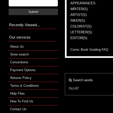
APPEARANCES:
WRITER(S):
Submit
ARTIST(S):
INKER(S):
Recently Viewed...
COLORIST(S):
LETTERER(S):
Our services
EDITOR(S):
About Us
Comic Book Grading FAQ
Store search
Conventions
Payment Options
Returns Policy
Search words
Terms & Conditions
Oct-87
Help Files
How To Find Us
Contact Us