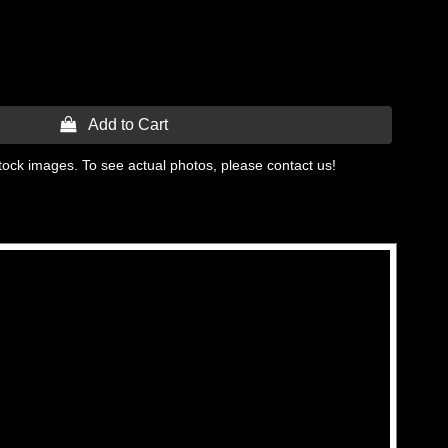
 Add to Cart
tock images. To see actual photos, please contact us!