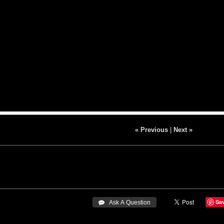
« Previous
|
Next »
Sa
 Ask A Question