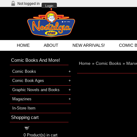
Not logged in
Login
HOME
ABOUT
NEW ARRIVALS!
COMIC 
Comic Books And More!
Home
»
Comic Books
»
Marv
Comic Books
Comic Book Ages
Graphic Novels and Books
Magazines
In-Store Item
Shopping cart
Shopping cart
0
Product(s) in cart