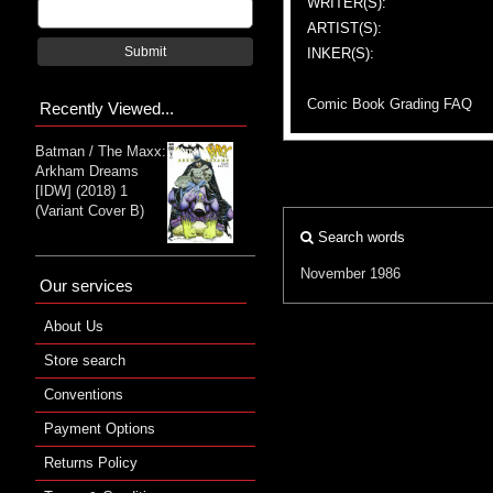
WRITER(S):
ARTIST(S):
Submit
INKER(S):
Comic Book Grading FAQ
Recently Viewed...
Batman / The Maxx:
Arkham Dreams
[IDW] (2018) 1
(Variant Cover B)
Search words
November 1986
Our services
About Us
Store search
Conventions
Payment Options
Returns Policy