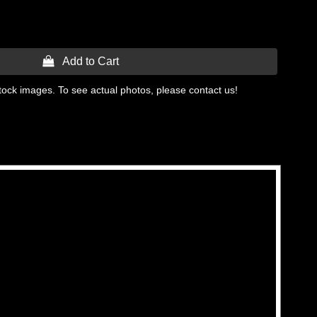
 Add to Cart
tock images. To see actual photos, please contact us!