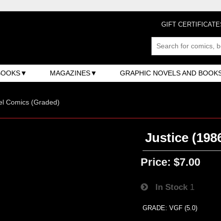
GIFT CERTIFICATE
BOOKS
MAGAZINES
GRAPHIC NOVELS AND BOOK
el Comics (Graded)
Justice (198
Price:
$7.00
In Stock
1
GRADE: VGF (5.0)