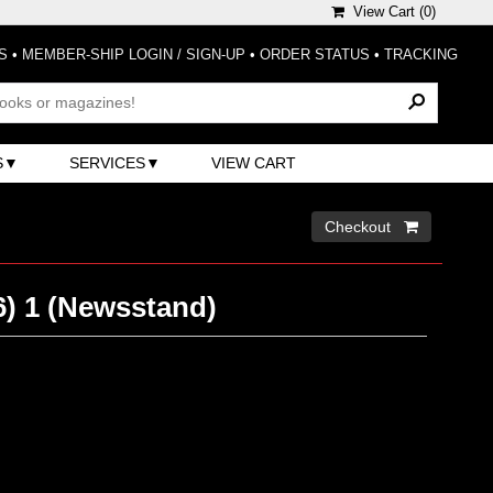
View Cart (
0
)
S
•
MEMBER-SHIP LOGIN / SIGN-UP
•
ORDER STATUS
•
TRACKING
S
SERVICES
VIEW CART
Checkout 
6) 1 (Newsstand)