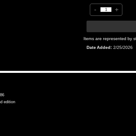
-
+
Items are represented by s
Date Added
2/25/2026
86
 edition