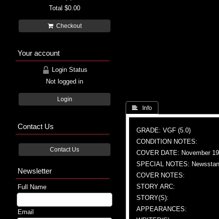
Total
$0.00
Checkout
Your account
Login Status
Not logged in
Login
 Info
Contact Us
GRADE: VGF (5.0)
CONDITION NOTES:
Contact Us
COVER DATE: November 19
SPECIAL NOTES: Newsstand
Newsletter
COVER NOTES:
STORY ARC:
Full Name
STORY(S):
APPEARANCES:
Email