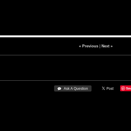
« Previous
|
Next »
Sa
 Ask A Question