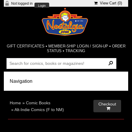
View Cart (
0
)
Not logged in
Login
GIFT CERTIFICATES
•
MEMBER-SHIP LOGIN / SIGN-UP
•
ORDER
STATUS
•
TRACKING
Home
»
Comic Books
Checkout

»
Alt-Indie Comics (F to NM)