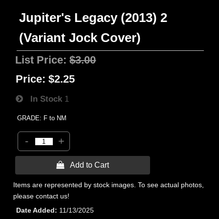
Jupiter's Legacy (2013) 2
(Variant Jock Cover)
List Price:
$3.00
Price:
$2.25
In Stock
1
GRADE: F to NM
-
+
 Add to Cart
Items are represented by stock images. To see actual photos,
please contact us!
Date Added
11/13/2025