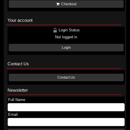
Checkout
Your account
Login Status
Not logged in
Login
Contact Us
Contact Us
Newsletter
Full Name
Email