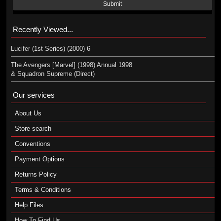
Submit
Recently Viewed...
Lucifer (1st Series) (2000) 6
The Avengers [Marvel] (1998) Annual 1998
& Squadron Supreme (Direct)
Our services
About Us
Store search
Conventions
Payment Options
Returns Policy
Terms & Conditions
Help Files
How To Find Us