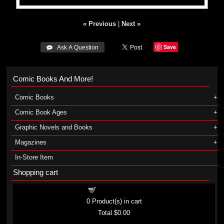
« Previous
|
Next »
Save
 Ask A Question
Comic Books And More!
Comic Books
Comic Book Ages
Graphic Novels and Books
Magazines
In-Store Item
Shopping cart
Shopping cart
0
Product(s) in cart
Total
$0.00