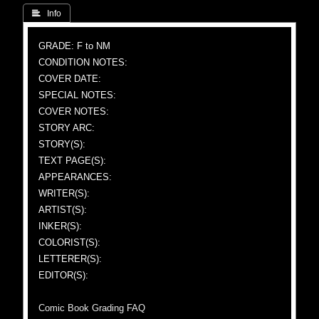
 Info
GRADE: F to NM
CONDITION NOTES:
COVER DATE:
SPECIAL NOTES:
COVER NOTES:
STORY ARC:
STORY(S):
TEXT PAGE(S):
APPEARANCES:
WRITER(S):
ARTIST(S):
INKER(S):
COLORIST(S):
LETTERER(S):
EDITOR(S):
Comic Book Grading FAQ