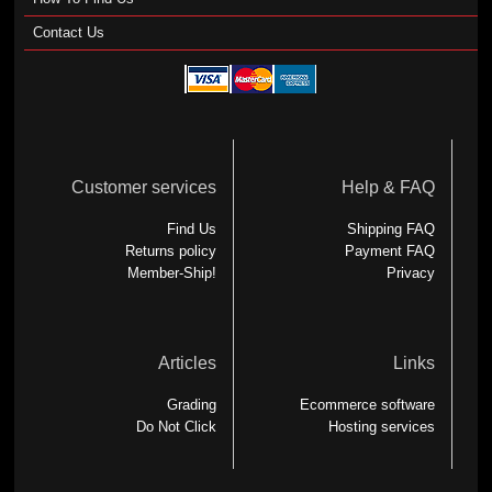
Contact Us
Customer services
Help & FAQ
Find Us
Shipping FAQ
Returns policy
Payment FAQ
Member-Ship!
Privacy
Articles
Links
Grading
Ecommerce software
Do Not Click
Hosting services