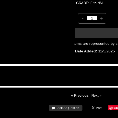
GRADE: F to NM
-
+
Items are represented by s
Date Added
11/5/2025
« Previous
|
Next »
Sa
 Ask A Question