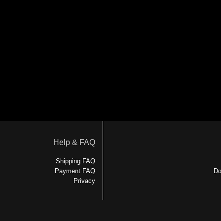
Help & FAQ
Shipping FAQ
Payment FAQ
Do
Privacy