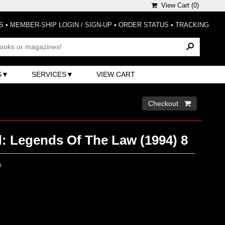
View Cart (
0
)
S
•
MEMBER-SHIP LOGIN / SIGN-UP
•
ORDER STATUS
•
TRACKING
S
SERVICES
VIEW CART
Checkout 
: Legends Of The Law (1994) 8
0