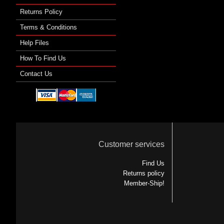
Returns Policy
Terms & Conditions
Help Files
How To Find Us
Contact Us
Customer services
Find Us
Returns policy
Member-Ship!