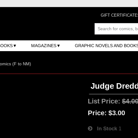
GIFT CERTIFICATE
BOOKS
MAGAZINES
GRAPHIC NOVELS AND BOOK
omics (F to NM)
Judge Dredd
List Price:
$4.0
Price:
$3.00
In Stock
1