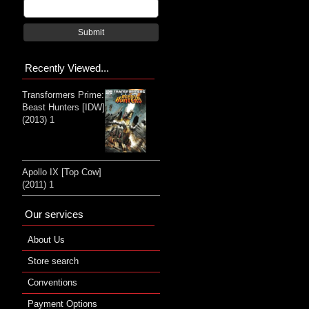
Submit
Recently Viewed...
Transformers Prime:
Beast Hunters [IDW]
(2013) 1
Apollo IX [Top Cow]
(2011) 1
Our services
About Us
Store search
Conventions
Payment Options