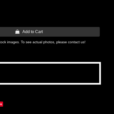
 Add to Cart
tock images. To see actual photos, please contact us!
ve