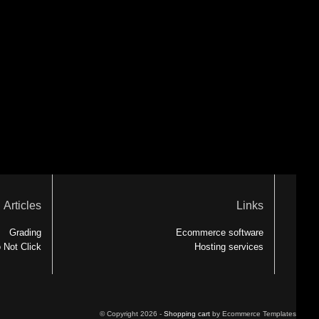
Articles
Links
Grading
Ecommerce software
 Not Click
Hosting services
© Copyright 2026 -
Shopping cart
by Ecommerce Templates