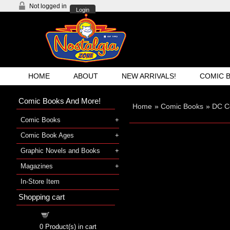
Not logged in
Login
HOME
ABOUT
NEW ARRIVALS!
COMIC 
Comic Books And More!
Home
»
Comic Books
»
DC C
Comic Books
Comic Book Ages
Graphic Novels and Books
Magazines
In-Store Item
Shopping cart
Shopping cart
0
Product(s) in cart