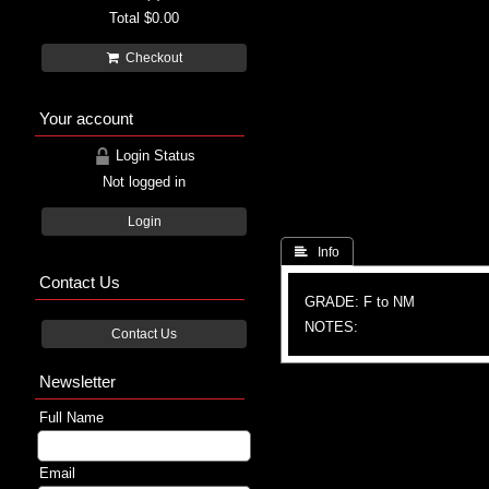
Total
$0.00
Checkout
Your account
Login Status
Not logged in
Login
 Info
Contact Us
GRADE: F to NM
NOTES:
Contact Us
Newsletter
Full Name
Email