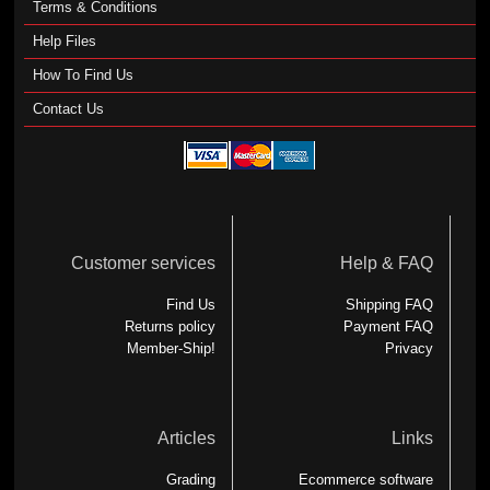
Terms & Conditions
Help Files
How To Find Us
Contact Us
Customer services
Help & FAQ
Find Us
Shipping FAQ
Returns policy
Payment FAQ
Member-Ship!
Privacy
Articles
Links
Grading
Ecommerce software