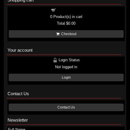
Shopping cart
0
Product(s) in cart
Total
$0.00
Checkout
Your account
Login Status
Not logged in
Login
Contact Us
Contact Us
Newsletter
Full Name