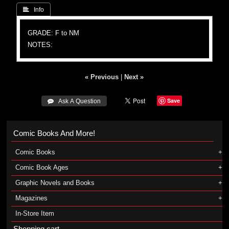
 Info
GRADE: F to NM
NOTES:
« Previous
|
Next »
Save
 Ask A Question
Comic Books And More!
Comic Books
Comic Book Ages
Graphic Novels and Books
Magazines
In-Store Item
Shopping cart