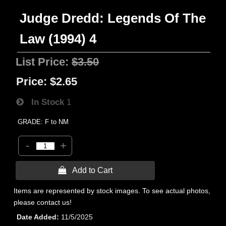
Judge Dredd: Legends Of The
Law (1994) 4
List Price:
$3.50
Price:
$2.65
In Stock
1
GRADE: F to NM
-
+
 Add to Cart
Items are represented by stock images. To see actual photos,
please contact us!
Date Added
11/5/2025