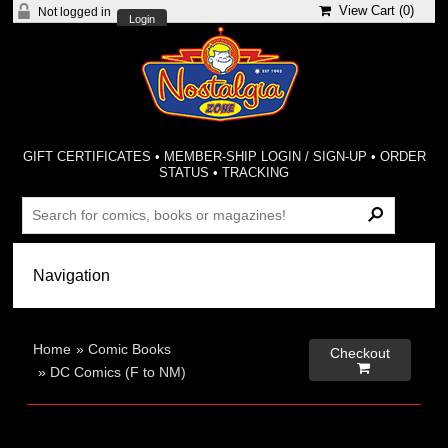
View Cart (
0
)
Not logged in
Login
GIFT CERTIFICATES
•
MEMBER-SHIP LOGIN / SIGN-UP
•
ORDER
STATUS
•
TRACKING
Home
»
Comic Books
Checkout

»
DC Comics (F to NM)