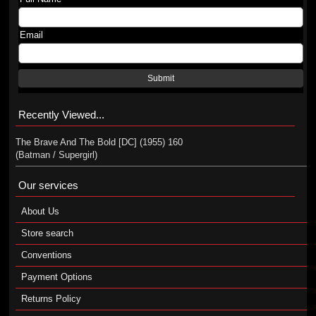
Email
Submit
Recently Viewed...
The Brave And The Bold [DC] (1955) 160
(Batman / Supergirl)
Our services
About Us
Store search
Conventions
Payment Options
Returns Policy