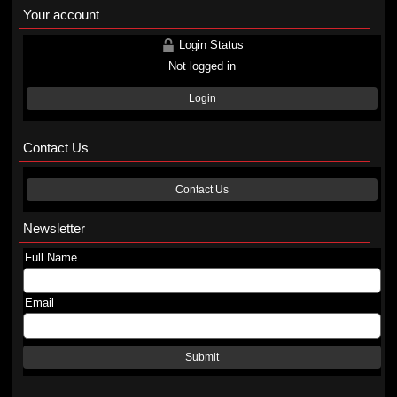
Your account
Login Status
Not logged in
Login
Contact Us
Contact Us
Newsletter
Full Name
Email
Submit