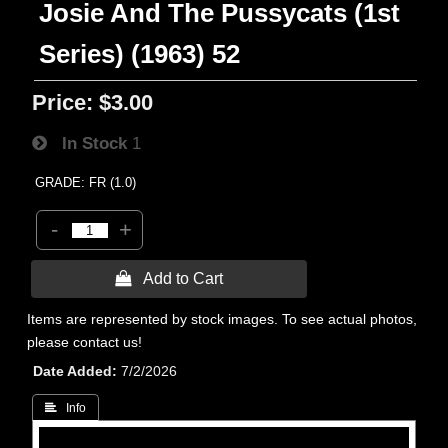
Josie And The Pussycats (1st
Series) (1963) 52
Price:
$3.00
In Stock
1
GRADE: FR (1.0)
-
+
 Add to Cart
Items are represented by stock images. To see actual photos,
please contact us!
Date Added
7/2/2026
 Info