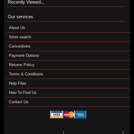
Recently Viewed...
Our services
About Us
Store search
Conventions
Payment Options
Returns Policy
Terms & Conditions
Help Files
How To Find Us
Contact Us