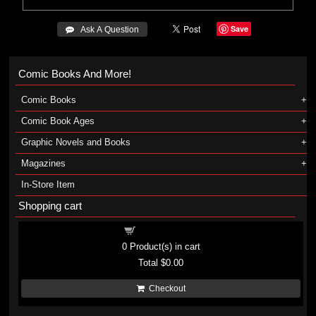
Save
 Ask A Question
Comic Books And More!
Comic Books
Comic Book Ages
Graphic Novels and Books
Magazines
In-Store Item
Shopping cart
Shopping cart
0
Product(s) in cart
Total
$0.00
Checkout