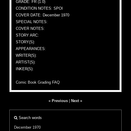
GRADE: FR (1.0)
CONDITION NOTES: SPOI
COVER DATE: December 1970
SPECIAL NOTES:
COVER NOTES:
STORY ARC:
STORY(S):
APPEARANCES:
WRITER(S):
ARTIST(S):
INKER(S):
Comic Book Grading FAQ
« Previous
|
Next »
Search words
December 1970