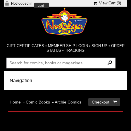
View Cart (
0
)
Not logged in
Login
GIFT CERTIFICATES
•
MEMBER-SHIP LOGIN / SIGN-UP
•
ORDER
STATUS
•
TRACKING
Home
»
Comic Books
»
Archie Comics
Checkout 