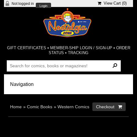
View Cart (
0
)
Not logged in
Login
GIFT CERTIFICATES
•
MEMBER-SHIP LOGIN / SIGN-UP
•
ORDER
STATUS
•
TRACKING
Home
»
Comic Books
»
Western Comics
Checkout 