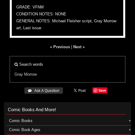
GRADE: VFNM
CONDITION NOTES: NONE
GENERAL NOTES: Michael Fleisher script, Gray Morrow
art, Last issue
« Previous
|
Next »
Search words
Gray Morrow
Save
 Ask A Question
Comic Books And More!
Comic Books
Comic Book Ages