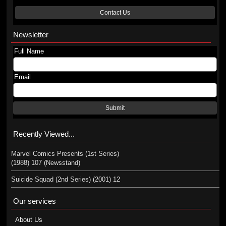
Contact Us
Newsletter
Full Name
Email
Submit
Recently Viewed...
Marvel Comics Presents (1st Series)
(1988) 107 (Newsstand)
Suicide Squad (2nd Series) (2001) 12
Our services
About Us