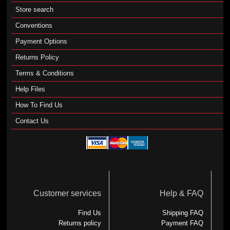
Store search
Conventions
Payment Options
Returns Policy
Terms & Conditions
Help Files
How To Find Us
Contact Us
Customer services
Help & FAQ
Find Us
Shipping FAQ
Returns policy
Payment FAQ