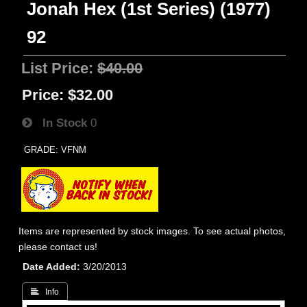
Jonah Hex (1st Series) (1977)
92
List Price:
$40.00
Price:
$32.00
In Stock
0
GRADE: VFNM
Items are represented by stock images. To see actual photos,
please contact us!
Date Added
3/20/2013
 Info