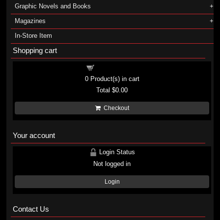
Graphic Novels and Books
Magazines
In-Store Item
Shopping cart
Shopping cart
0
Product(s) in cart
Total
$0.00
Checkout
Your account
Login Status
Not logged in
Login
Contact Us