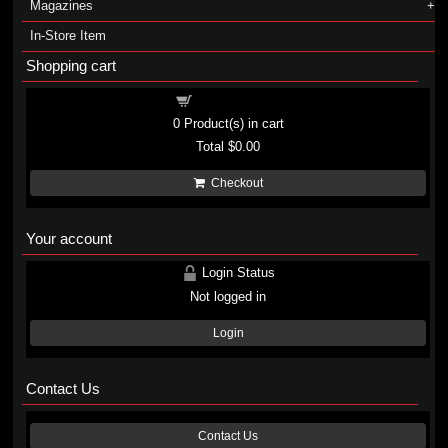
Magazines
In-Store Item
Shopping cart
Shopping cart
0
Product(s) in cart
Total
$0.00
Checkout
Your account
Login Status
Not logged in
Login
Contact Us
Contact Us