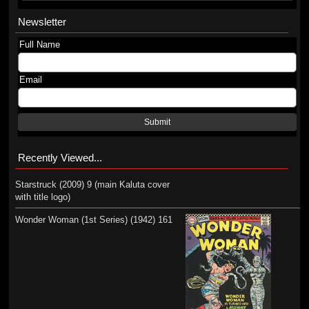
Newsletter
Full Name
Email
Submit
Recently Viewed...
Starstruck (2009) 9 (main Kaluta cover
with title logo)
Wonder Woman (1st Series) (1942) 161