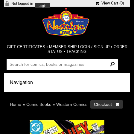
View Cart (
0
)
Not logged in
Login
GIFT CERTIFICATES
•
MEMBER-SHIP LOGIN / SIGN-UP
•
ORDER
STATUS
•
TRACKING
Home
»
Comic Books
»
Western Comics
Checkout 