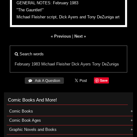
GENERAL NOTES: February 1983
"The Gauntlet!"
Michael Fleisher script, Dick Ayers and Tony DeZuniga art
« Previous
|
Next »
Search words
February 1983
Michael Fleisher
Dick Ayers
Tony DeZuniga
Save
 Ask A Question
Comic Books And More!
Comic Books
Comic Book Ages
Graphic Novels and Books