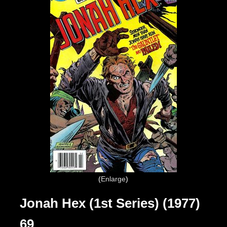
Enlarge
Jonah Hex (1st Series) (1977)
69