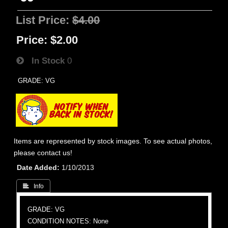
List Price:
$4.00
Price:
$2.00
In Stock
0
GRADE: VG
Items are represented by stock images. To see actual photos,
please contact us!
Date Added
1/10/2013
 Info
GRADE: VG
CONDITION NOTES: None