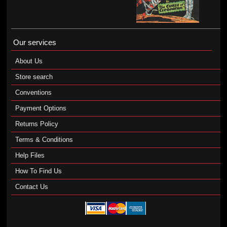
Our services
About Us
Store search
Conventions
Payment Options
Returns Policy
Terms & Conditions
Help Files
How To Find Us
Contact Us