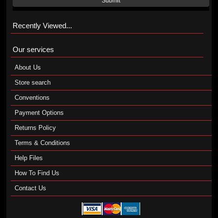
Submit
Recently Viewed...
Our services
About Us
Store search
Conventions
Payment Options
Returns Policy
Terms & Conditions
Help Files
How To Find Us
Contact Us