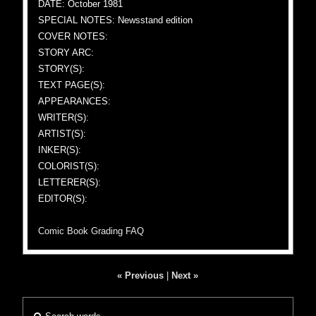
DATE: October 1981
SPECIAL NOTES: Newsstand edition
COVER NOTES:
STORY ARC:
STORY(S):
TEXT PAGE(S):
APPEARANCES:
WRITER(S):
ARTIST(S):
INKER(S):
COLORIST(S):
LETTERER(S):
EDITOR(S):
Comic Book Grading FAQ
« Previous
|
Next »