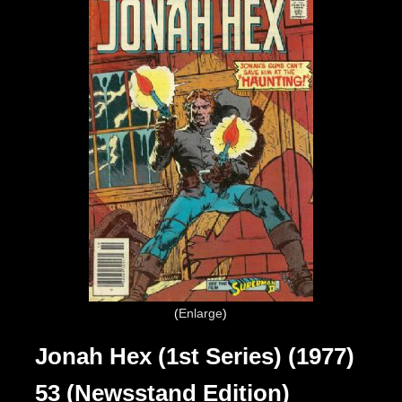
Enlarge
Jonah Hex (1st Series) (1977)
53 (Newsstand Edition)