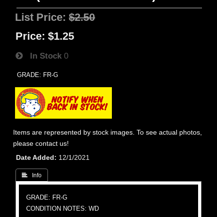
List Price:
$2.50
Price:
$1.25
In Stock
0
GRADE: FR-G
Items are represented by stock images. To see actual photos,
please contact us!
Date Added
12/1/2021
 Info
GRADE: FR-G
CONDITION NOTES: WD