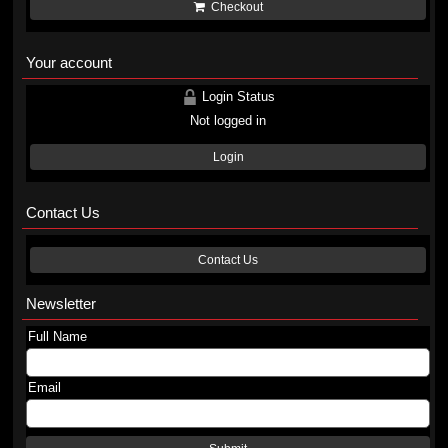
Checkout
Your account
Login Status
Not logged in
Login
Contact Us
Contact Us
Newsletter
Full Name
Email