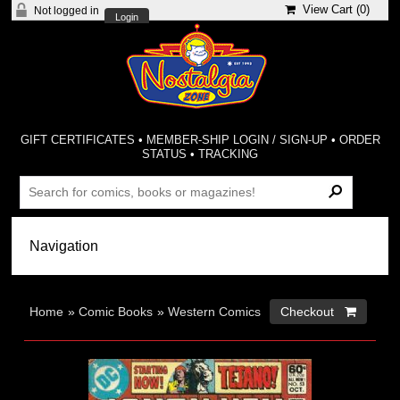
View Cart (
0
)
Not logged in
Login
GIFT CERTIFICATES
•
MEMBER-SHIP LOGIN / SIGN-UP
•
ORDER
STATUS
•
TRACKING
Home
»
Comic Books
»
Western Comics
Checkout 