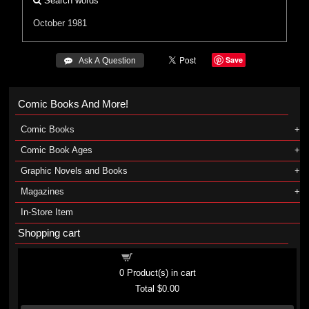
Search words
October 1981
Save
 Ask A Question
Comic Books And More!
Comic Books
Comic Book Ages
Graphic Novels and Books
Magazines
In-Store Item
Shopping cart
Shopping cart
0
Product(s) in cart
Total
$0.00