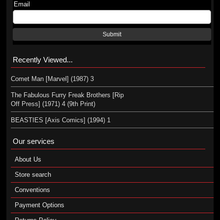
Email
Submit
Recently Viewed...
Comet Man [Marvel] (1987) 3
The Fabulous Furry Freak Brothers [Rip
Off Press] (1971) 4 (9th Print)
BEASTIES [Axis Comics] (1994) 1
Our services
About Us
Store search
Conventions
Payment Options