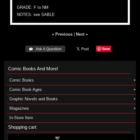
GRADE: F to NM
NOTES: see SABLE
« Previous
|
Next »
Save
 Ask A Question
Comic Books And More!
Comic Books
Comic Book Ages
Graphic Novels and Books
Magazines
In-Store Item
Shopping cart
Shopping cart