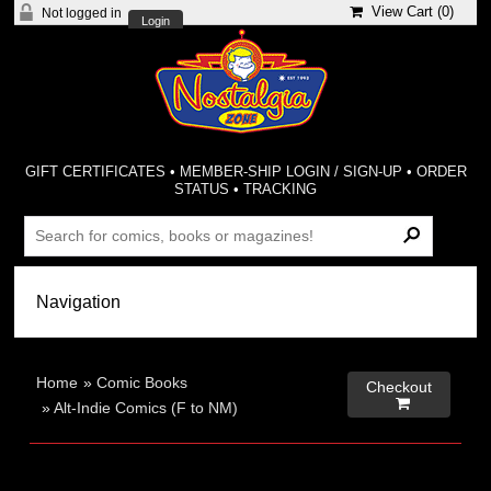
View Cart (
0
)
Not logged in
Login
GIFT CERTIFICATES
•
MEMBER-SHIP LOGIN / SIGN-UP
•
ORDER
STATUS
•
TRACKING
Home
»
Comic Books
Checkout

»
Alt-Indie Comics (F to NM)