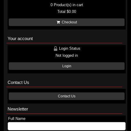
0
Product(s) in cart
Total
$0.00
Checkout
Your account
Login Status
Not logged in
Login
Contact Us
Contact Us
Newsletter
Full Name