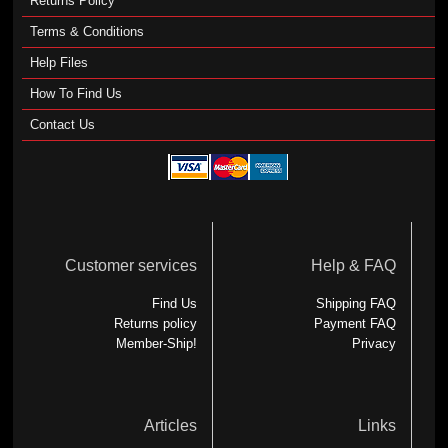
Returns Policy
Terms & Conditions
Help Files
How To Find Us
Contact Us
Customer services
Help & FAQ
Find Us
Shipping FAQ
Returns policy
Payment FAQ
Member-Ship!
Privacy
Articles
Links