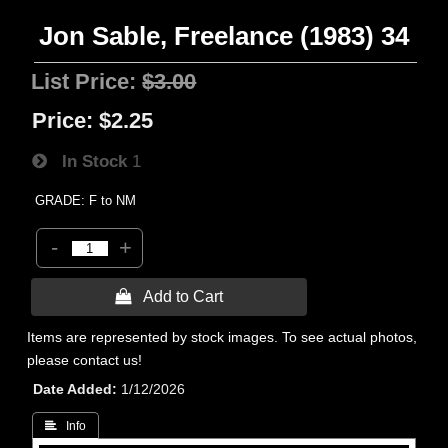
Jon Sable, Freelance (1983) 34
List Price:
$3.00
Price:
$2.25
In Stock
1
GRADE: F to NM
-
+
 Add to Cart
Items are represented by stock images. To see actual photos,
please contact us!
Date Added
1/12/2026
 Info