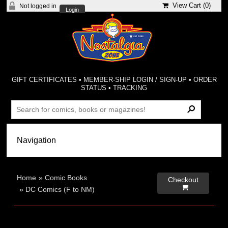
View Cart (
0
)
Not logged in
Login
GIFT CERTIFICATES
•
MEMBER-SHIP LOGIN / SIGN-UP
•
ORDER
STATUS
•
TRACKING
Home
»
Comic Books
Checkout

»
DC Comics (F to NM)