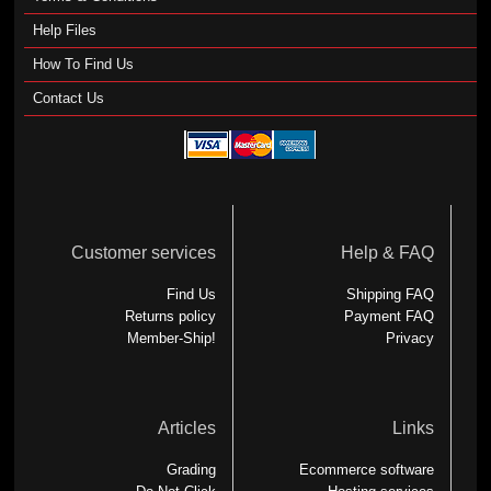
Help Files
How To Find Us
Contact Us
Customer services
Help & FAQ
Find Us
Shipping FAQ
Returns policy
Payment FAQ
Member-Ship!
Privacy
Articles
Links
Grading
Ecommerce software