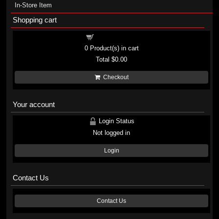
In-Store Item
Shopping cart
Shopping cart
0
Product(s) in cart
Total
$0.00
Checkout
Your account
Login Status
Not logged in
Login
Contact Us
Contact Us