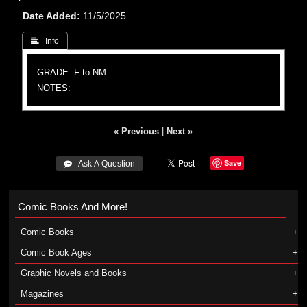
Date Added
11/5/2025
 Info
GRADE: F to NM
NOTES:
« Previous
|
Next »
Save
 Ask A Question
Comic Books And More!
Comic Books
Comic Book Ages
Graphic Novels and Books
Magazines