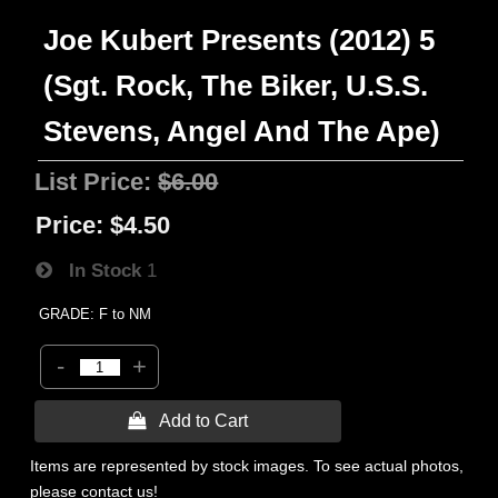
Joe Kubert Presents (2012) 5
(Sgt. Rock, The Biker, U.S.S.
Stevens, Angel And The Ape)
List Price:
$6.00
Price:
$4.50
In Stock
1
GRADE: F to NM
-
+
 Add to Cart
Items are represented by stock images. To see actual photos,
please contact us!