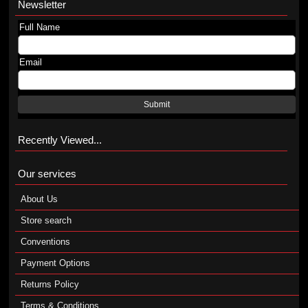
Newsletter
Full Name
Email
Submit
Recently Viewed...
Our services
About Us
Store search
Conventions
Payment Options
Returns Policy
Terms & Conditions