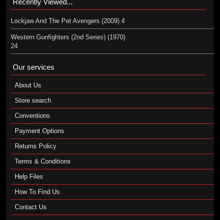
Recently Viewed...
Lockjaw And The Pet Avengers (2009) 4
Western Gunfighters (2nd Series) (1970)
24
Our services
About Us
Store search
Conventions
Payment Options
Returns Policy
Terms & Conditions
Help Files
How To Find Us
Contact Us