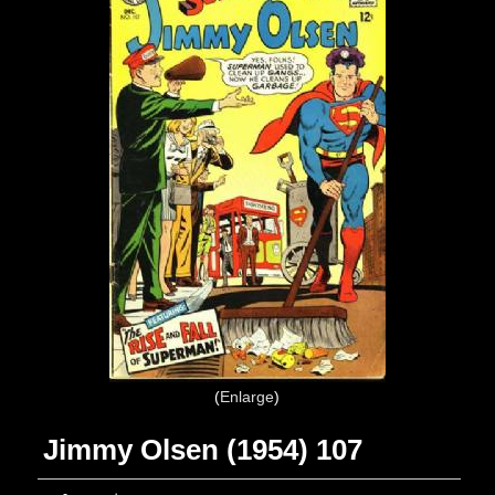
Enlarge
Jimmy Olsen (1954) 107