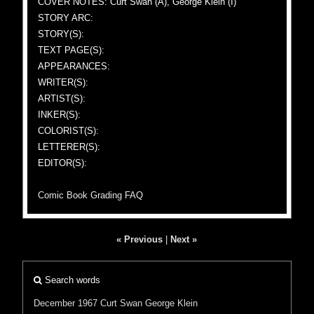
COVER NOTES: Curt Swan (A), George Klein (I)
STORY ARC:
STORY(S):
TEXT PAGE(S):
APPEARANCES:
WRITER(S):
ARTIST(S):
INKER(S):
COLORIST(S):
LETTERER(S):
EDITOR(S):
Comic Book Grading FAQ
« Previous
|
Next »
Search words
December 1967
Curt Swan
George Klein