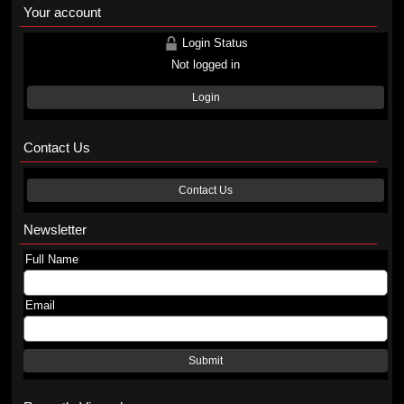
Your account
Login Status
Not logged in
Login
Contact Us
Contact Us
Newsletter
Full Name
Email
Submit