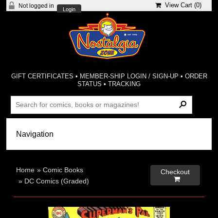
View Cart (
0
)
Not logged in
Login
GIFT CERTIFICATES
•
MEMBER-SHIP LOGIN / SIGN-UP
•
ORDER
STATUS
•
TRACKING
Home
»
Comic Books
Checkout

»
DC Comics (Graded)