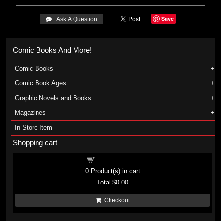
Save
 Ask A Question
Comic Books And More!
Comic Books
Comic Book Ages
Graphic Novels and Books
Magazines
In-Store Item
Shopping cart
Shopping cart
0
Product(s) in cart
Total
$0.00
Checkout