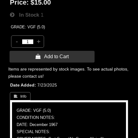
Price:
$15.00
In Stock
1
GRADE: VGF (5.0)
-
+
 Add to Cart
Items are represented by stock images. To see actual photos,
please contact us!
Date Added
7/23/2025
 Info
GRADE: VGF (5.0)
CONDITION NOTES:
DATE: December 1967
SPECIAL NOTES: