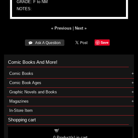
GRADE: F to NM
NOTES:
« Previous
|
Next »
Save
 Ask A Question
Comic Books And More!
Comic Books
Comic Book Ages
Graphic Novels and Books
Magazines
In-Store Item
Shopping cart
Shopping cart
0
Product(s) in cart