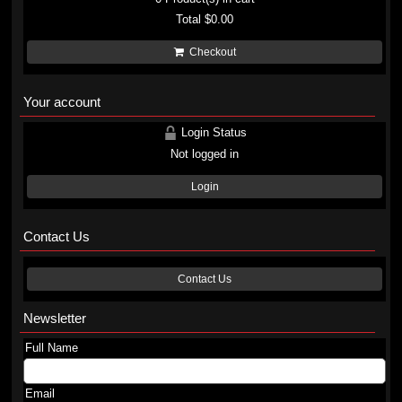
Total
$0.00
Checkout
Your account
Login Status
Not logged in
Login
Contact Us
Contact Us
Newsletter
Full Name
Email