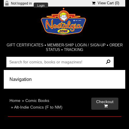
View Cart (
0
)
Not logged in
Login
GIFT CERTIFICATES
•
MEMBER-SHIP LOGIN / SIGN-UP
•
ORDER
STATUS
•
TRACKING
Home
»
Comic Books
Checkout

»
Alt-Indie Comics (F to NM)