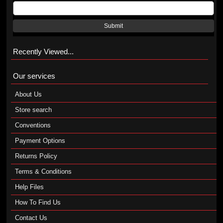
Submit
Recently Viewed...
Our services
About Us
Store search
Conventions
Payment Options
Returns Policy
Terms & Conditions
Help Files
How To Find Us
Contact Us