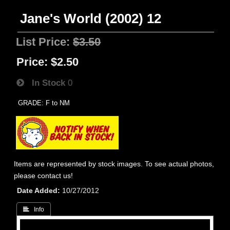
Jane's World (2002) 12
List Price:
$3.50
Price:
$2.50
In Stock
0
GRADE: F to NM
Items are represented by stock images. To see actual photos,
please contact us!
Date Added
10/27/2012
 Info