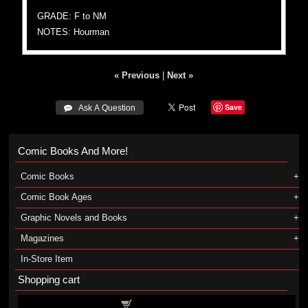
GRADE: F to NM
NOTES: Hourman
« Previous
|
Next »
Save
 Ask A Question
Comic Books And More!
Comic Books
Comic Book Ages
Graphic Novels and Books
Magazines
In-Store Item
Shopping cart
Shopping cart