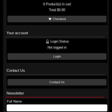
0
Product(s) in cart
Total
$0.00
Checkout
Your account
Login Status
Not logged in
Login
Contact Us
Contact Us
Newsletter
Full Name