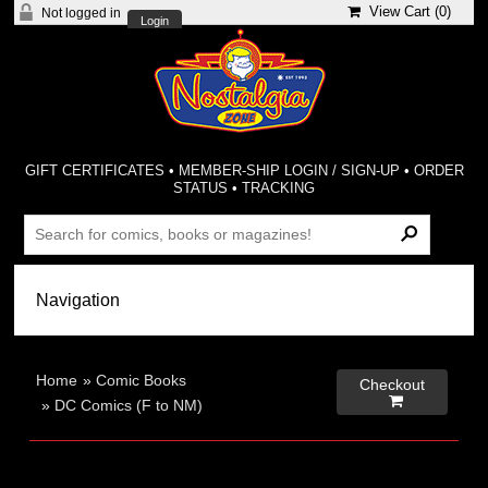
View Cart (
0
)
Not logged in
Login
GIFT CERTIFICATES
•
MEMBER-SHIP LOGIN / SIGN-UP
•
ORDER
STATUS
•
TRACKING
Home
»
Comic Books
Checkout

»
DC Comics (F to NM)