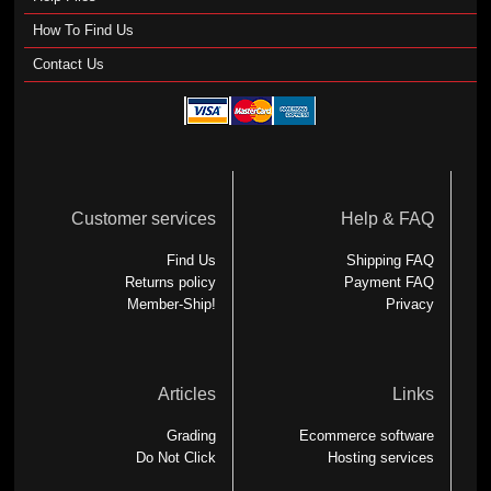
How To Find Us
Contact Us
Customer services
Help & FAQ
Find Us
Shipping FAQ
Returns policy
Payment FAQ
Member-Ship!
Privacy
Articles
Links
Grading
Ecommerce software
Do Not Click
Hosting services