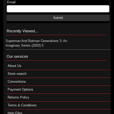
Email
Submit
Recently Viewed...
Superman And Batman Generations 3: An
Imaginary Series (2003) 5
Our services
About Us
Store search
Conventions
Payment Options
Returns Policy
Terms & Conditions
Help Files