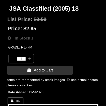
JSA Classified (2005) 18
List Price:
$3.50
Price:
$2.65
In Stock
1
GRADE: F to NM
-
+
 Add to Cart
Items are represented by stock images. To see actual photos,
please contact us!
Date Added
11/5/2025
 Info