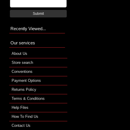
Submit
Recently Viewed...
Our services
About Us
Store search
Conventions
Payment Options
Returns Policy
Terms & Conditions
Help Files
How To Find Us
Contact Us