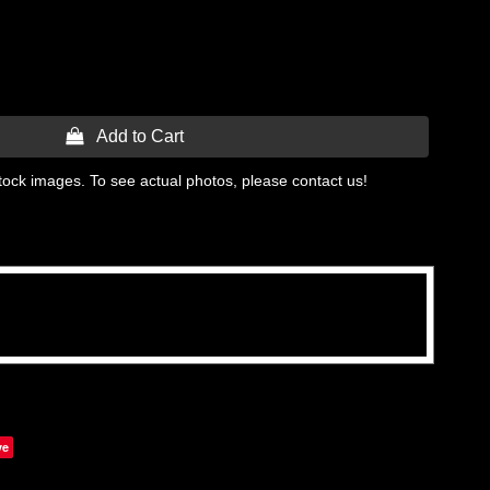
 Add to Cart
tock images. To see actual photos, please contact us!
ve