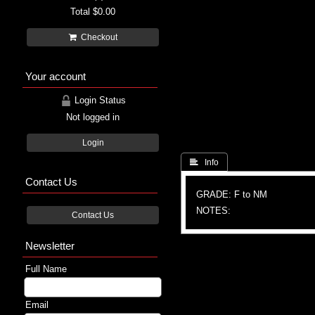
Total
$0.00
Checkout
Your account
Login Status
Not logged in
Login
 Info
Contact Us
GRADE: F to NM
NOTES:
Contact Us
Newsletter
Full Name
Email