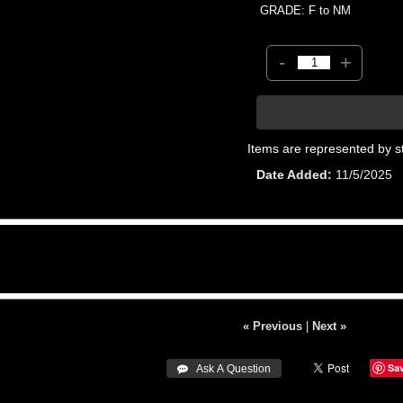
GRADE: F to NM
-
+
Items are represented by s
Date Added
11/5/2025
« Previous
|
Next »
Sa
 Ask A Question