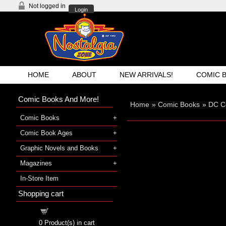
Not logged in
Login
HOME
ABOUT
NEW ARRIVALS!
COMIC 
Comic Books And More!
Home
»
Comic Books
»
DC C
Comic Books
Comic Book Ages
Graphic Novels and Books
Magazines
In-Store Item
Shopping cart
Shopping cart
0
Product(s) in cart