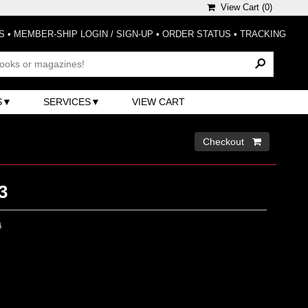
View Cart (
0
)
S
•
MEMBER-SHIP LOGIN / SIGN-UP
•
ORDER STATUS
•
TRACKING
S
SERVICES
VIEW CART
Checkout 
3
0