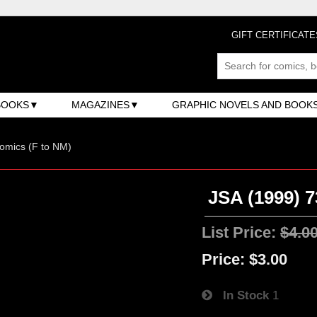
GIFT CERTIFICATE
BOOKS
MAGAZINES
GRAPHIC NOVELS AND BOOK
omics (F to NM)
JSA (1999) 7
List Price:
$4.0
Price:
$3.00
In Stock
1