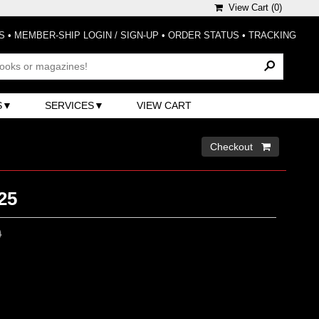
View Cart (
0
)
S
•
MEMBER-SHIP LOGIN / SIGN-UP
•
ORDER STATUS
•
TRACKING
S
SERVICES
VIEW CART
Checkout 
25
0