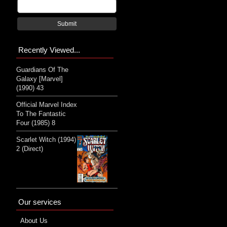
Submit
Recently Viewed...
Guardians Of The
Galaxy [Marvel]
(1990) 43
Official Marvel Index
To The Fantastic
Four (1985) 8
Scarlet Witch (1994)
2 (Direct)
Our services
About Us