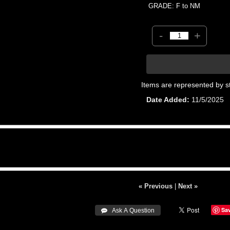
GRADE: F to NM
-
+
Items are represented by s
Date Added
11/5/2025
« Previous
|
Next »
Sa
 Ask A Question