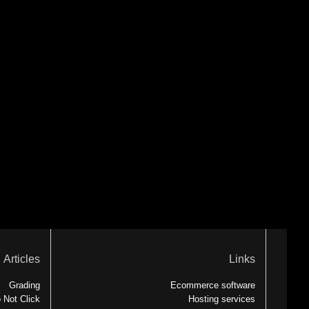
Articles
Links
Grading
Ecommerce software
 Not Click
Hosting services