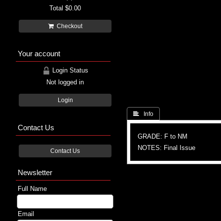
Total
$0.00
Checkout
Your account
Login Status
Not logged in
Login
 Info
Contact Us
GRADE: F to NM
NOTES: Final Issue
Contact Us
Newsletter
Full Name
Email