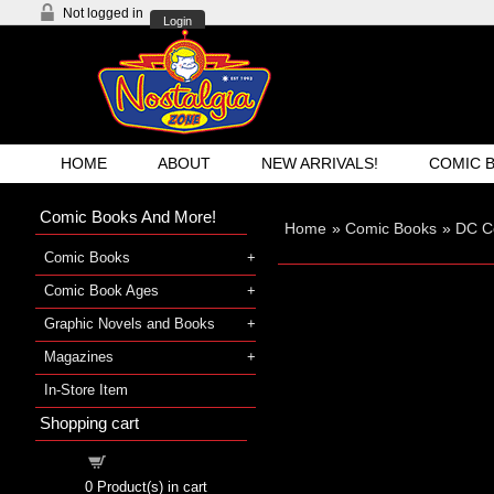
Not logged in
Login
HOME
ABOUT
NEW ARRIVALS!
COMIC 
Comic Books And More!
Home
»
Comic Books
»
DC C
Comic Books
Comic Book Ages
Graphic Novels and Books
Magazines
In-Store Item
Shopping cart
Shopping cart
0
Product(s) in cart