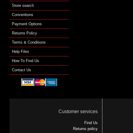
Store search
Conventions
Payment Options
Returns Policy
Terms & Conditions
Help Files
How To Find Us
Contact Us
Customer services
Find Us
Returns policy