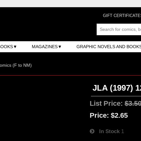
GIFT CERTIFICATE
BOOKS
MAGAZINES
GRAPHIC NOVELS AND BOOK
omics (F to NM)
JLA (1997) 1
List Price:
$3.5
Price:
$2.65
In Stock
1