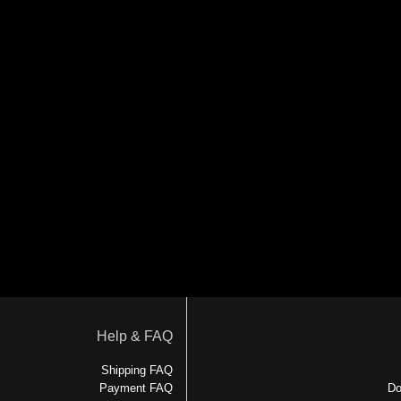
Help & FAQ
Shipping FAQ
Payment FAQ
Do