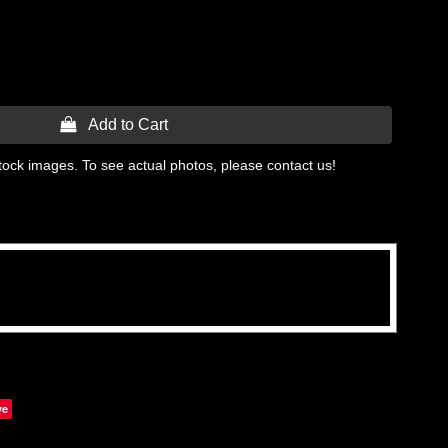
 Add to Cart
tock images. To see actual photos, please contact us!
ve