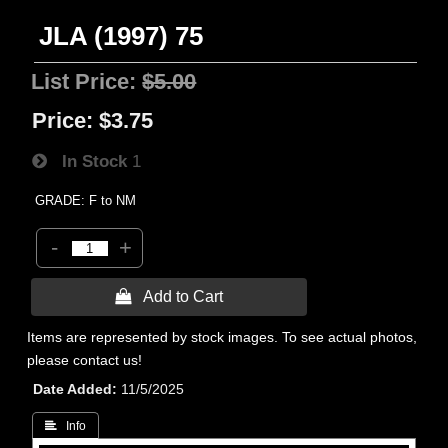
JLA (1997) 75
List Price:
$5.00
Price:
$3.75
In Stock
1
GRADE: F to NM
-
+
 Add to Cart
Items are represented by stock images. To see actual photos,
please contact us!
Date Added
11/5/2025
 Info