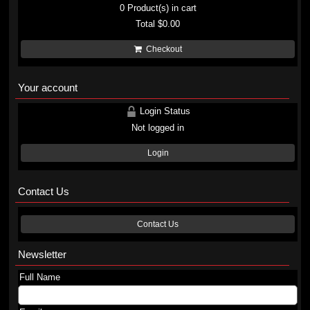
0
Product(s) in cart
Total
$0.00
Checkout
Your account
Login Status
Not logged in
Login
Contact Us
Contact Us
Newsletter
Full Name