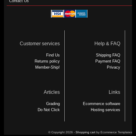
Contact Us
Customer services
Help & FAQ
Find Us
Shipping FAQ
Returns policy
Payment FAQ
Member-Ship!
Privacy
Articles
Links
Grading
Ecommerce software
Do Not Click
Hosting services
© Copyright 2026 -
Shopping cart
by Ecommerce Templates