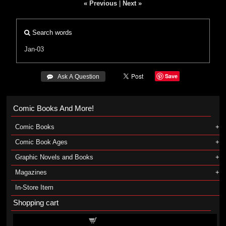
« Previous
|
Next »
Search words
Jan-03
Save
 Ask A Question
Comic Books And More!
Comic Books
Comic Book Ages
Graphic Novels and Books
Magazines
In-Store Item
Shopping cart
Shopping cart