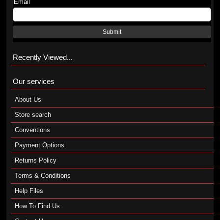
Email
Submit
Recently Viewed...
Our services
About Us
Store search
Conventions
Payment Options
Returns Policy
Terms & Conditions
Help Files
How To Find Us