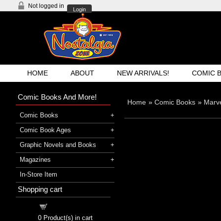
Not logged in
Login
HOME
ABOUT
NEW ARRIVALS!
COMIC 
Comic Books And More!
Home
»
Comic Books
»
Marve
Comic Books
Comic Book Ages
Graphic Novels and Books
Magazines
In-Store Item
Shopping cart
Shopping cart
0
Product(s) in cart