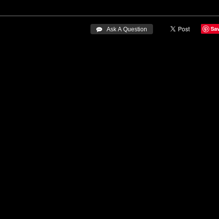
Sa
 Ask A Question