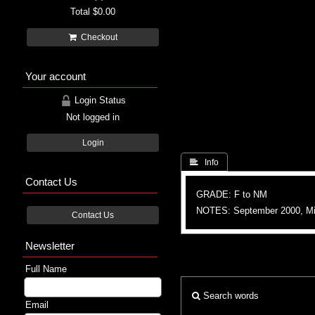
Total
$0.00
Checkout
Your account
Login Status
Not logged in
Login
 Info
Contact Us
GRADE: F to NM
NOTES: September 2000, Mic
Contact Us
Newsletter
Full Name
Search words
Email