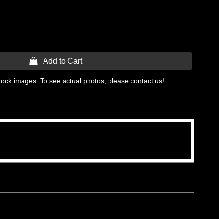
 Add to Cart
tock images. To see actual photos, please contact us!