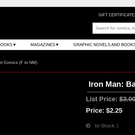
GIFT CERTIFICATE
BOOKS
MAGAZINES
GRAPHIC NOVELS AND BOOK
l Comics (F to NM)
Iron Man: Ba
List Price:
$3.0
Price:
$2.25
In Stock
1