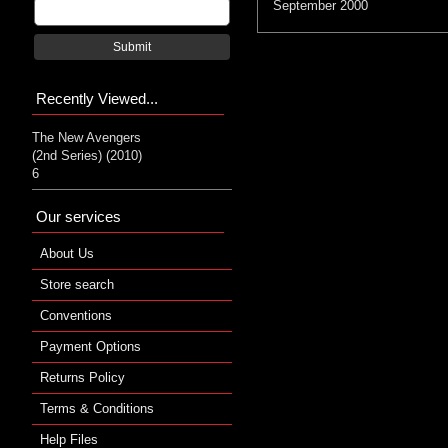
September 2000
Submit
Recently Viewed...
The New Avengers
(2nd Series) (2010)
6
Our services
About Us
Store search
Conventions
Payment Options
Returns Policy
Terms & Conditions
Help Files