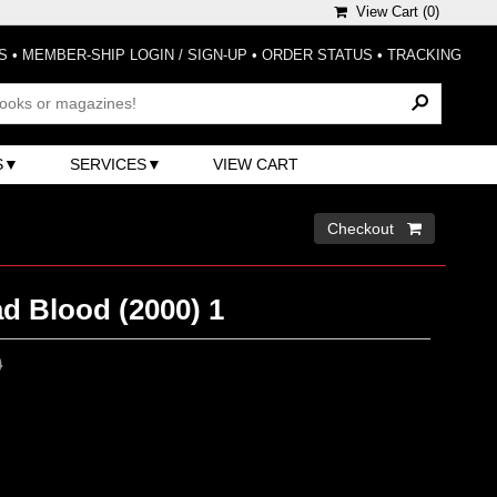
View Cart (
0
)
S
•
MEMBER-SHIP LOGIN / SIGN-UP
•
ORDER STATUS
•
TRACKING
S
SERVICES
VIEW CART
Checkout 
d Blood (2000) 1
0