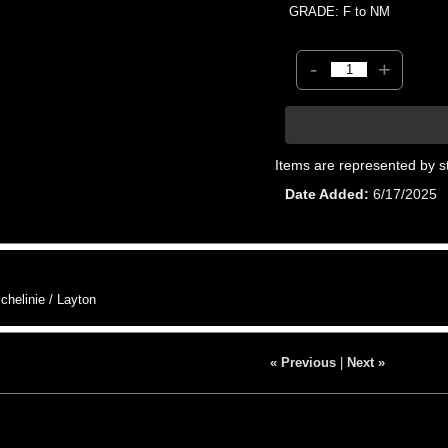
GRADE: F to NM
-
+
Items are represented by s
Date Added
6/17/2025
helinie / Layton
« Previous
|
Next »