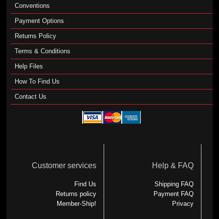
Conventions
Payment Options
Returns Policy
Terms & Conditions
Help Files
How To Find Us
Contact Us
Customer services
Help & FAQ
Find Us
Shipping FAQ
Returns policy
Payment FAQ
Member-Ship!
Privacy