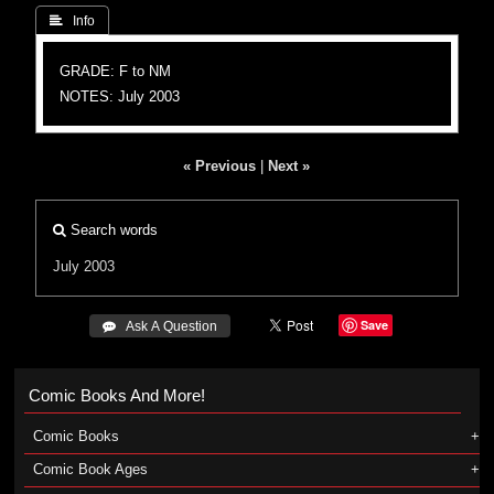
 Info
GRADE: F to NM
NOTES: July 2003
« Previous
|
Next »
Search words
July 2003
Save
 Ask A Question
Comic Books And More!
Comic Books
Comic Book Ages