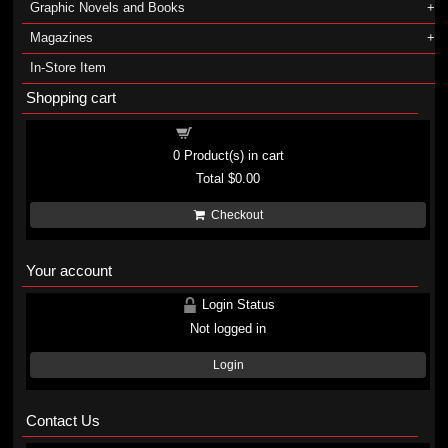
Graphic Novels and Books
Magazines
In-Store Item
Shopping cart
Shopping cart
0
Product(s) in cart
Total
$0.00
Checkout
Your account
Login Status
Not logged in
Login
Contact Us