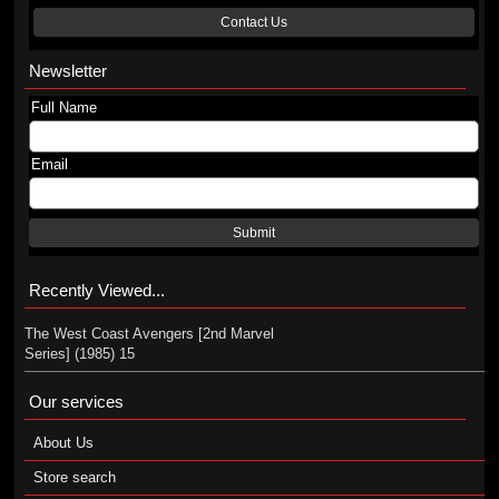
Contact Us
Newsletter
Full Name
Email
Submit
Recently Viewed...
The West Coast Avengers [2nd Marvel
Series] (1985) 15
Our services
About Us
Store search