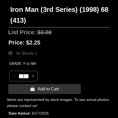
Iron Man (3rd Series) (1998) 68
(413)
List Price:
$3.00
Price:
$2.25
In Stock
1
GRADE: F to NM
-
+
 Add to Cart
Items are represented by stock images. To see actual photos,
please contact us!
Date Added
6/17/2025