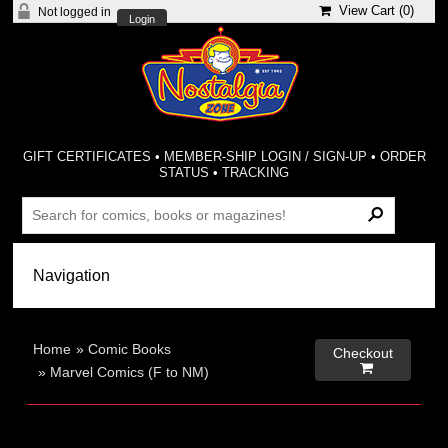
View Cart (
0
)
Not logged in
Login
GIFT CERTIFICATES
•
MEMBER-SHIP LOGIN / SIGN-UP
•
ORDER
STATUS
•
TRACKING
Home
»
Comic Books
Checkout

»
Marvel Comics (F to NM)