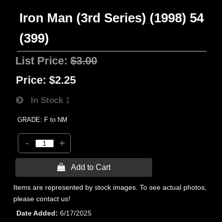
Iron Man (3rd Series) (1998) 54
(399)
List Price:
$3.00
Price:
$2.25
In Stock
1
GRADE: F to NM
-
+
 Add to Cart
Items are represented by stock images. To see actual photos,
please contact us!
Date Added
6/17/2025