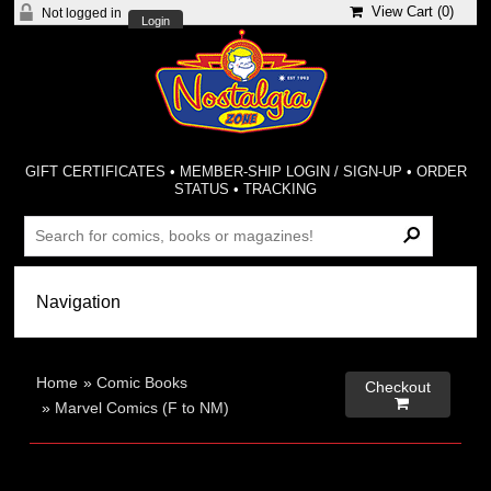
View Cart (
0
)
Not logged in
Login
GIFT CERTIFICATES
•
MEMBER-SHIP LOGIN / SIGN-UP
•
ORDER
STATUS
•
TRACKING
Home
»
Comic Books
Checkout

»
Marvel Comics (F to NM)