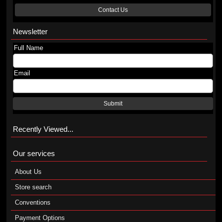
Contact Us
Newsletter
Full Name
Email
Submit
Recently Viewed...
Our services
About Us
Store search
Conventions
Payment Options