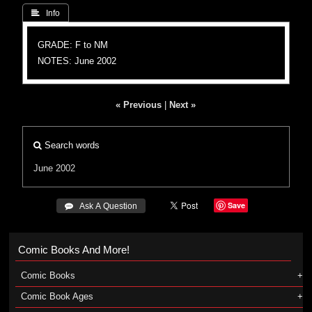
 Info
GRADE: F to NM
NOTES: June 2002
« Previous
|
Next »
Search words
June 2002
Save
 Ask A Question
Comic Books And More!
Comic Books
Comic Book Ages