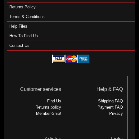
Returns Policy
Terms & Conditions
Help Files
How To Find Us
Contact Us
Customer services
Help & FAQ
Find Us
Shipping FAQ
Returns policy
Payment FAQ
Member-Ship!
Privacy
Articles
Links