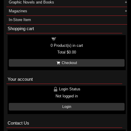
Graphic Novels and Books
Magazines
In-Store Item
Shopping cart
Shopping cart
0
Product(s) in cart
Total
$0.00
Checkout
Your account
Login Status
Not logged in
Login
Contact Us