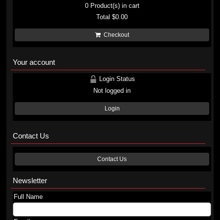
0
Product(s) in cart
Total
$0.00
Checkout
Your account
Login Status
Not logged in
Login
Contact Us
Contact Us
Newsletter
Full Name