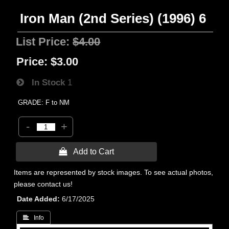
Iron Man (2nd Series) (1996) 6
List Price:
$4.00
Price:
$3.00
In Stock
1
GRADE: F to NM
-
+
 Add to Cart
Items are represented by stock images. To see actual photos,
please contact us!
Date Added
6/17/2025
 Info