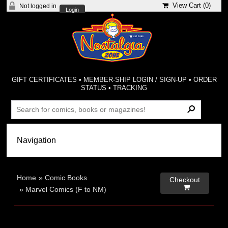
View Cart (
0
)
Not logged in
Login
GIFT CERTIFICATES
•
MEMBER-SHIP LOGIN / SIGN-UP
•
ORDER
STATUS
•
TRACKING
Home
»
Comic Books
Checkout

»
Marvel Comics (F to NM)