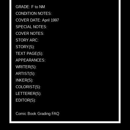
GRADE: F to NM
CONDITION NOTES:
COVER DATE: April 1997
SPECIAL NOTES:
COVER NOTES:
STORY ARC:
STORY(S):
TEXT PAGE(S):
APPEARANCES:
WRITER(S):
ARTIST(S):
INKER(S):
COLORIST(S):
LETTERER(S):
EDITOR(S):
Comic Book Grading FAQ