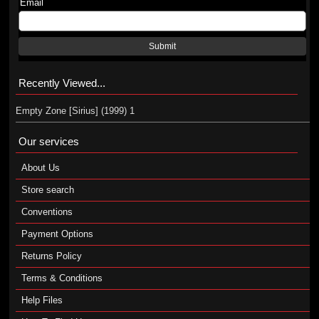
Email
Submit
Recently Viewed...
Empty Zone [Sirius] (1999) 1
Our services
About Us
Store search
Conventions
Payment Options
Returns Policy
Terms & Conditions
Help Files