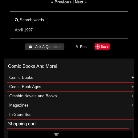
« Previous
|
Next »
Search words
April 1997
Save
 Ask A Question
Comic Books And More!
Comic Books
Comic Book Ages
Graphic Novels and Books
Magazines
In-Store Item
Shopping cart
Shopping cart