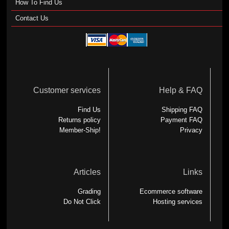
How To Find Us
Contact Us
Customer services
Help & FAQ
Find Us
Shipping FAQ
Returns policy
Payment FAQ
Member-Ship!
Privacy
Articles
Links
Grading
Ecommerce software
Do Not Click
Hosting services