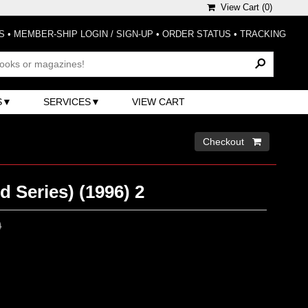
View Cart (
0
)
S
•
MEMBER-SHIP LOGIN / SIGN-UP
•
ORDER STATUS
•
TRACKING
S
SERVICES
VIEW CART
Checkout 
d Series) (1996) 2
0