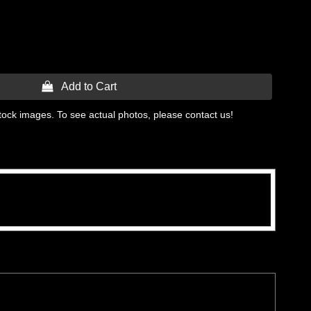
 Add to Cart
tock images. To see actual photos, please contact us!