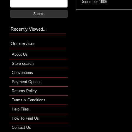
December 1996
Submit
Recently Viewed...
Our services
About Us
Store search
Conventions
Payment Options
Returns Policy
Terms & Conditions
Help Files
How To Find Us
Contact Us