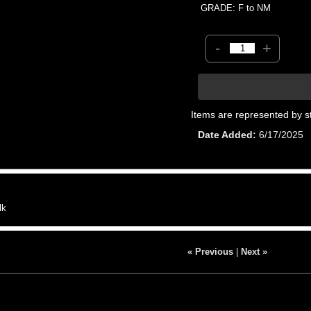
GRADE: F to NM
-
+
Items are represented by s
Date Added
6/17/2025
lk
« Previous
|
Next »