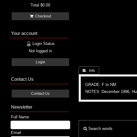
Total
$0.00
Checkout
Your account
Login Status
Not logged in
Login
 Info
Contact Us
GRADE: F to NM
NOTES: December 1996, Hu
Contact Us
Newsletter
Full Name
Search words
Email