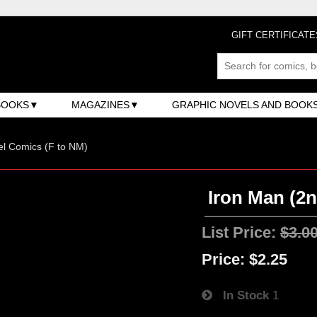
GIFT CERTIFICATE
BOOKS
MAGAZINES
GRAPHIC NOVELS AND BOOK
l Comics (F to NM)
Iron Man (2n
List Price:
$3.0
Price:
$2.25
In Stock
1