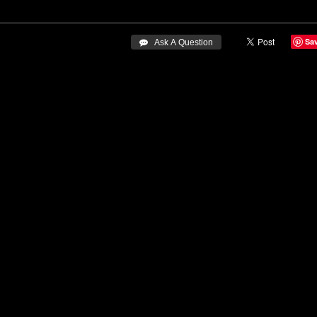
Sa
 Ask A Question