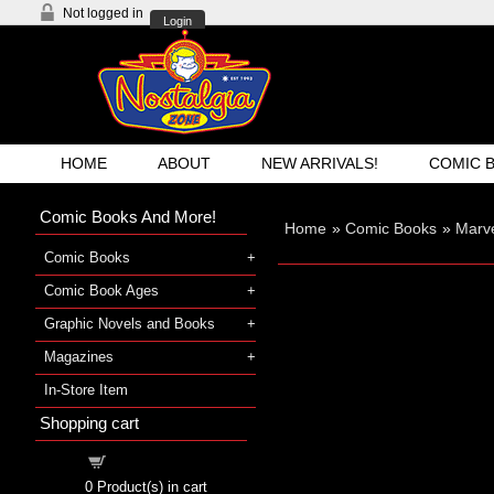
Not logged in
Login
HOME
ABOUT
NEW ARRIVALS!
COMIC 
Comic Books And More!
Home
»
Comic Books
»
Marve
Comic Books
Comic Book Ages
Graphic Novels and Books
Magazines
In-Store Item
Shopping cart
Shopping cart
0
Product(s) in cart