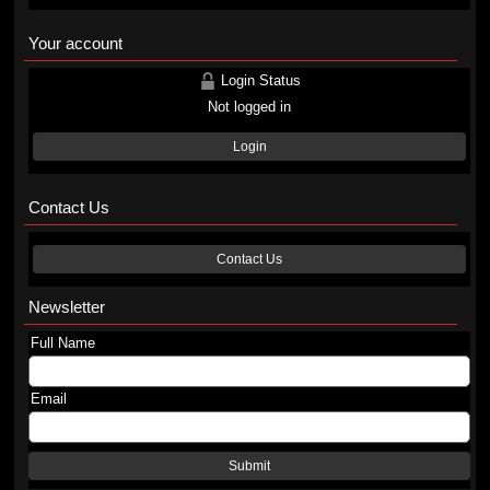
Your account
Login Status
Not logged in
Login
Contact Us
Contact Us
Newsletter
Full Name
Email
Submit