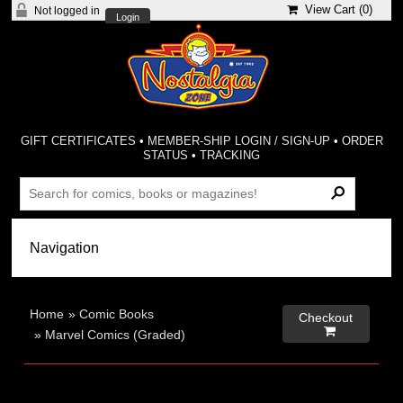
View Cart (
0
)
Not logged in
Login
GIFT CERTIFICATES
•
MEMBER-SHIP LOGIN / SIGN-UP
•
ORDER
STATUS
•
TRACKING
Home
»
Comic Books
Checkout

»
Marvel Comics (Graded)