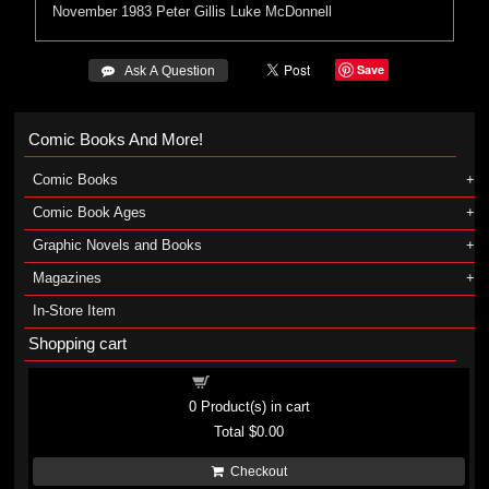
November 1983
Peter Gillis
Luke McDonnell
Save
 Ask A Question
Comic Books And More!
Comic Books
Comic Book Ages
Graphic Novels and Books
Magazines
In-Store Item
Shopping cart
Shopping cart
0
Product(s) in cart
Total
$0.00
Checkout