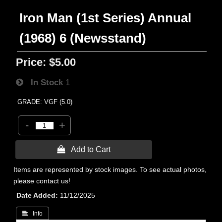
Iron Man (1st Series) Annual
(1968) 6 (Newsstand)
Price:
$5.00
In Stock
1
GRADE: VGF (5.0)
-
+
 Add to Cart
Items are represented by stock images. To see actual photos,
please contact us!
Date Added
11/12/2025
 Info