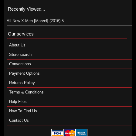
Recently Viewed...
All-New X-Men [Marvel] (2016) 5
Our services
About Us
Store search
Conventions
Payment Options
Returns Policy
Terms & Conditions
Help Files
How To Find Us
Contact Us