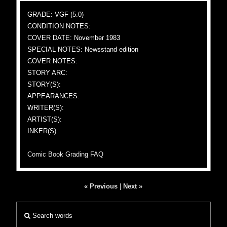
GRADE: VGF (5.0)
CONDITION NOTES:
COVER DATE: November 1983
SPECIAL NOTES: Newsstand edition
COVER NOTES:
STORY ARC:
STORY(S):
APPEARANCES:
WRITER(S):
ARTIST(S):
INKER(S):
Comic Book Grading FAQ
« Previous
|
Next »
Search words