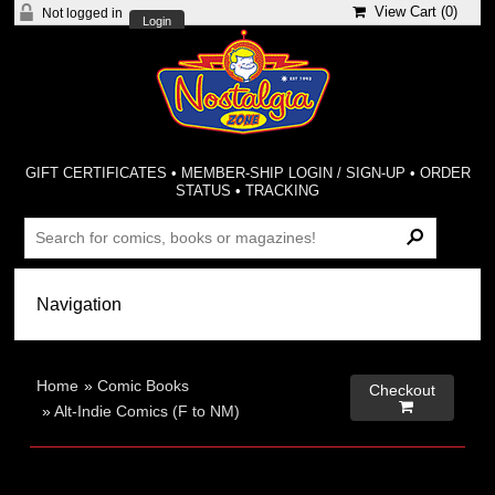
View Cart (
0
)
Not logged in
Login
GIFT CERTIFICATES
•
MEMBER-SHIP LOGIN / SIGN-UP
•
ORDER
STATUS
•
TRACKING
Home
»
Comic Books
Checkout

»
Alt-Indie Comics (F to NM)