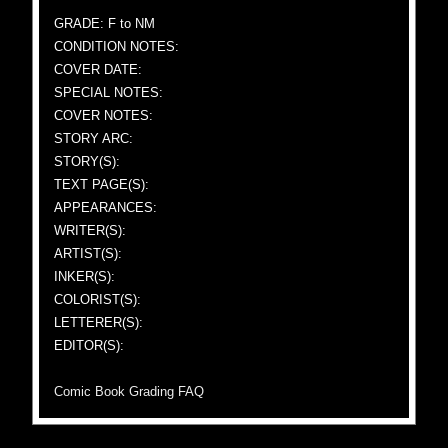
GRADE: F to NM
CONDITION NOTES:
COVER DATE:
SPECIAL NOTES:
COVER NOTES:
STORY ARC:
STORY(S):
TEXT PAGE(S):
APPEARANCES:
WRITER(S):
ARTIST(S):
INKER(S):
COLORIST(S):
LETTERER(S):
EDITOR(S):
Comic Book Grading FAQ