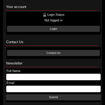
Your account
Login Status
Not logged in
Login
Contact Us
Contact Us
Newsletter
Full Name
Email
Submit