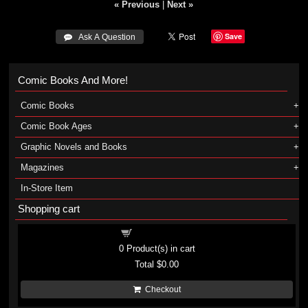
« Previous
|
Next »
Save
 Ask A Question
Comic Books And More!
Comic Books
Comic Book Ages
Graphic Novels and Books
Magazines
In-Store Item
Shopping cart
Shopping cart
0
Product(s) in cart
Total
$0.00
Checkout