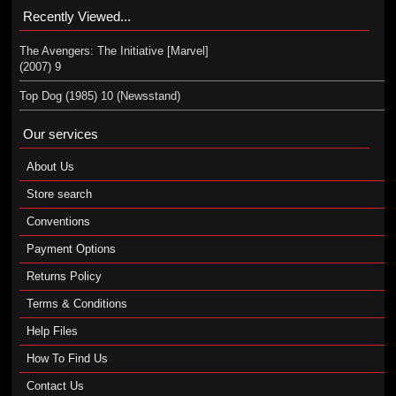
Recently Viewed...
The Avengers: The Initiative [Marvel]
(2007) 9
Top Dog (1985) 10 (Newsstand)
Our services
About Us
Store search
Conventions
Payment Options
Returns Policy
Terms & Conditions
Help Files
How To Find Us
Contact Us