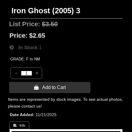
Iron Ghost (2005) 3
List Price:
$3.50
Price:
$2.65
In Stock
1
GRADE: F to NM
-
+
 Add to Cart
Items are represented by stock images. To see actual photos,
please contact us!
Date Added
11/21/2025
 Info