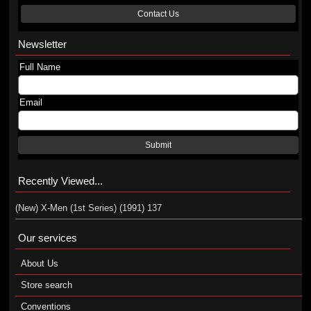
Contact Us
Newsletter
Full Name
Email
Submit
Recently Viewed...
(New) X-Men (1st Series) (1991) 137
Our services
About Us
Store search
Conventions