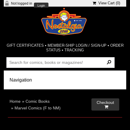
View Cart (
0
)
Not logged in
Login
GIFT CERTIFICATES
•
MEMBER-SHIP LOGIN / SIGN-UP
•
ORDER
STATUS
•
TRACKING
Home
»
Comic Books
Checkout

»
Marvel Comics (F to NM)