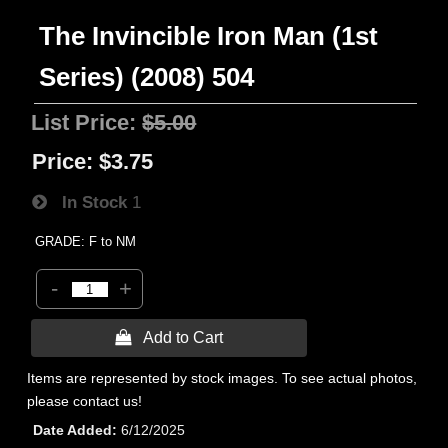
The Invincible Iron Man (1st
Series) (2008) 504
List Price:
$5.00
Price:
$3.75
In Stock
1
GRADE: F to NM
-
+
 Add to Cart
Items are represented by stock images. To see actual photos,
please contact us!
Date Added
6/12/2025