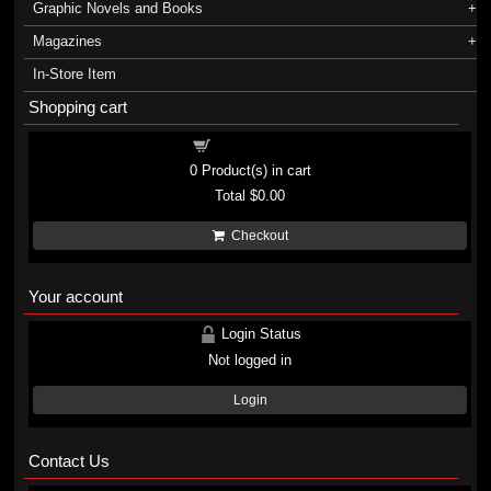
Graphic Novels and Books
Magazines
In-Store Item
Shopping cart
Shopping cart
0
Product(s) in cart
Total
$0.00
Checkout
Your account
Login Status
Not logged in
Login
Contact Us