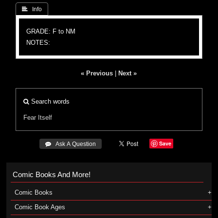
 Info
GRADE: F to NM
NOTES:
« Previous
|
Next »
Search words
Fear Itself
Save
 Ask A Question
Comic Books And More!
Comic Books
Comic Book Ages