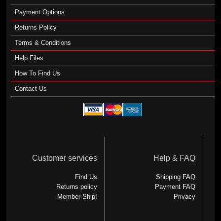
Payment Options
Returns Policy
Terms & Conditions
Help Files
How To Find Us
Contact Us
Customer services
Help & FAQ
Find Us
Shipping FAQ
Returns policy
Payment FAQ
Member-Ship!
Privacy