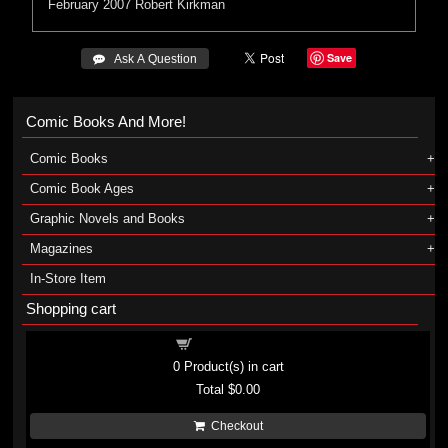
February 2007
Robert Kirkman
Save
 Ask A Question
Comic Books And More!
Comic Books
Comic Book Ages
Graphic Novels and Books
Magazines
In-Store Item
Shopping cart
Shopping cart
0
Product(s) in cart
Total
$0.00
Checkout