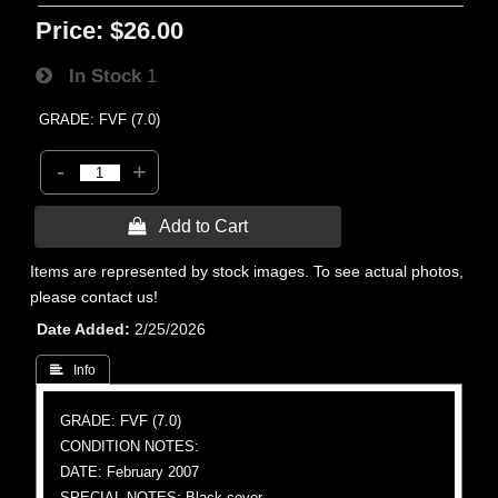
Price:
$26.00
In Stock
1
GRADE: FVF (7.0)
-
+
 Add to Cart
Items are represented by stock images. To see actual photos,
please contact us!
Date Added
2/25/2026
 Info
GRADE: FVF (7.0)
CONDITION NOTES:
DATE: February 2007
SPECIAL NOTES: Black cover