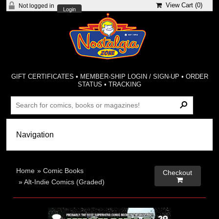
View Cart (
0
)
Not logged in
Login
GIFT CERTIFICATES
•
MEMBER-SHIP LOGIN / SIGN-UP
•
ORDER
STATUS
•
TRACKING
Home
»
Comic Books
Checkout

»
Alt-Indie Comics (Graded)