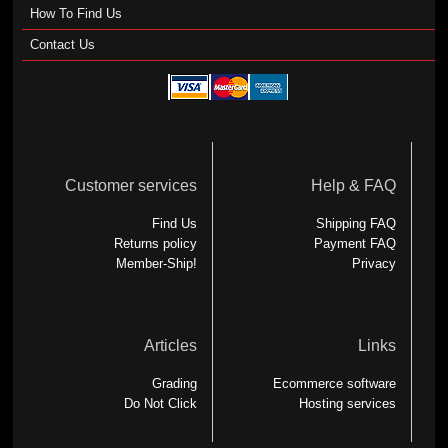
How To Find Us
Contact Us
Customer services
Help & FAQ
Find Us
Shipping FAQ
Returns policy
Payment FAQ
Member-Ship!
Privacy
Articles
Links
Grading
Ecommerce software
Do Not Click
Hosting services