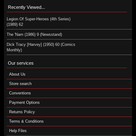
Recently Viewed...
Legion Of Super-Heroes (4th Series)
(1989) 62
The 'Nam (1986) 9 (Newsstand)
Dick Tracy [Harvey] (1950) 60 (Comics
Monthly)
Our services
About Us
Store search
Conventions
Payment Options
Returns Policy
Terms & Conditions
Help Files