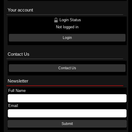
Your account
Login Status
Not logged in
Login
Contact Us
Contact Us
Newsletter
Full Name
Email
Submit