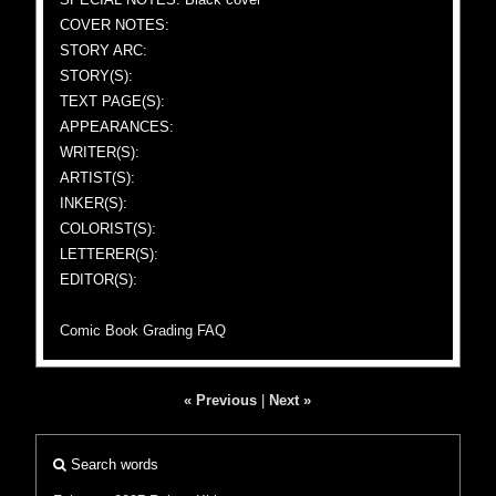
COVER NOTES:
STORY ARC:
STORY(S):
TEXT PAGE(S):
APPEARANCES:
WRITER(S):
ARTIST(S):
INKER(S):
COLORIST(S):
LETTERER(S):
EDITOR(S):
Comic Book Grading FAQ
« Previous
|
Next »
Search words