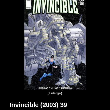
Enlarge
Invincible (2003) 39