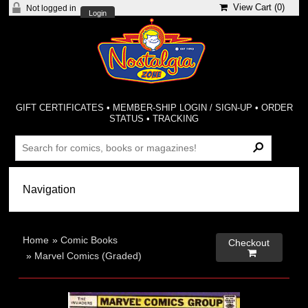
View Cart (
0
)
Not logged in
Login
GIFT CERTIFICATES
•
MEMBER-SHIP LOGIN / SIGN-UP
•
ORDER
STATUS
•
TRACKING
Home
»
Comic Books
Checkout

»
Marvel Comics (Graded)