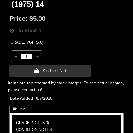
(1975) 14
Price:
$5.00
In Stock
1
GRADE: VGF (5.0)
-
+
 Add to Cart
Items are represented by stock images. To see actual photos,
please contact us!
Date Added
8/7/2025
 Info
GRADE: VGF (5.0)
CONDITION NOTES: