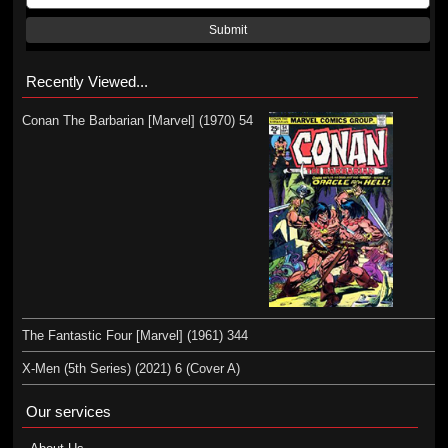
Submit
Recently Viewed...
Conan The Barbarian [Marvel] (1970) 54
The Fantastic Four [Marvel] (1961) 344
X-Men (5th Series) (2021) 6 (Cover A)
Our services