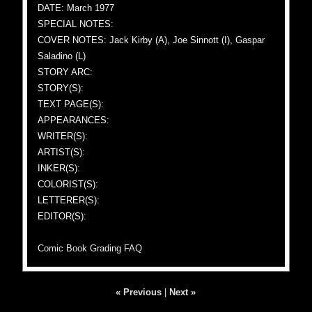
DATE: March 1977
SPECIAL NOTES:
COVER NOTES: Jack Kirby (A), Joe Sinnott (I), Gaspar
Saladino (L)
STORY ARC:
STORY(S):
TEXT PAGE(S):
APPEARANCES:
WRITER(S):
ARTIST(S):
INKER(S):
COLORIST(S):
LETTERER(S):
EDITOR(S):
Comic Book Grading FAQ
« Previous
|
Next »