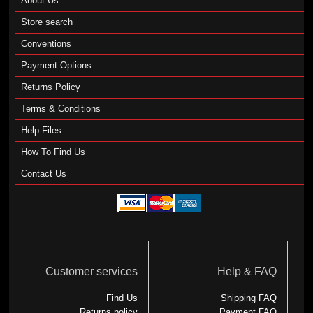
About Us
Store search
Conventions
Payment Options
Returns Policy
Terms & Conditions
Help Files
How To Find Us
Contact Us
Customer services
Help & FAQ
Find Us
Shipping FAQ
Returns policy
Payment FAQ