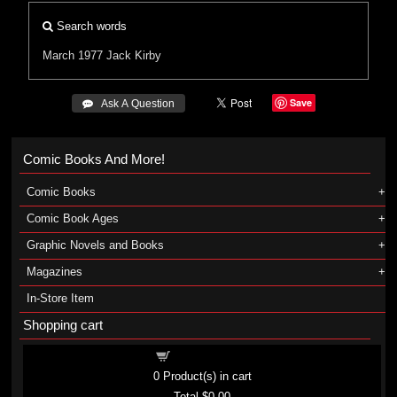
Search words
March 1977
Jack Kirby
Save
 Ask A Question
Comic Books And More!
Comic Books
Comic Book Ages
Graphic Novels and Books
Magazines
In-Store Item
Shopping cart
Shopping cart
0
Product(s) in cart
Total
$0.00