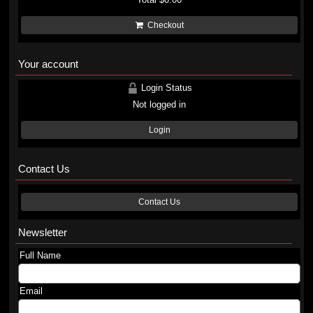
Checkout
Your account
Login Status
Not logged in
Login
Contact Us
Contact Us
Newsletter
Full Name
Email