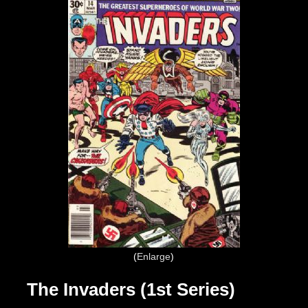
Enlarge
The Invaders (1st Series)