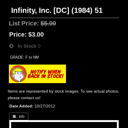
Infinity, Inc. [DC] (1984) 51
List Price:
$5.00
Price:
$3.00
In Stock
0
GRADE: F to NM
Items are represented by stock images. To see actual photos,
please contact us!
Date Added
10/27/2012
 Info