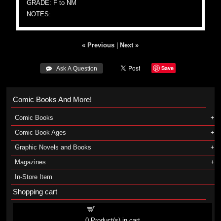
GRADE: F to NM
NOTES:
« Previous
|
Next »
Save
 Ask A Question
Comic Books And More!
Comic Books
Comic Book Ages
Graphic Novels and Books
Magazines
In-Store Item
Shopping cart
Shopping cart
0
Product(s) in cart