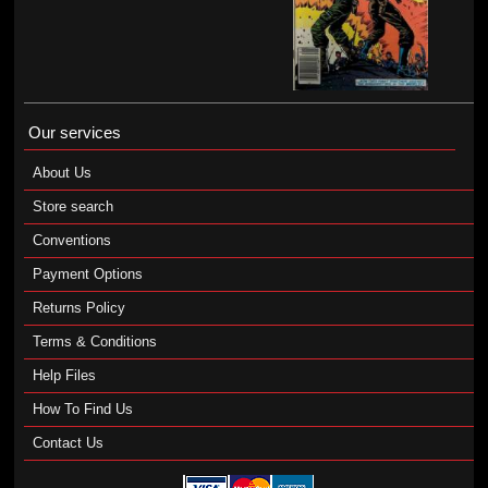
Our services
About Us
Store search
Conventions
Payment Options
Returns Policy
Terms & Conditions
Help Files
How To Find Us
Contact Us