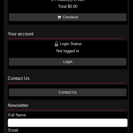
Total
$0.00
Checkout
Your account
Login Status
Not logged in
Login
Contact Us
Contact Us
Newsletter
Full Name
Email