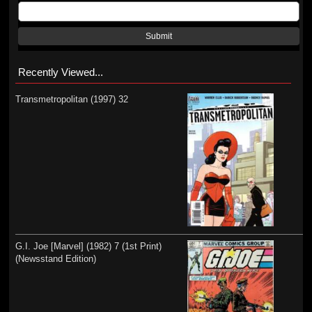
Submit
Recently Viewed...
Transmetropolitan (1997) 32
G.I. Joe [Marvel] (1982) 7 (1st Print)
(Newsstand Edition)