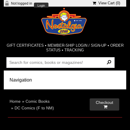
View Cart (
0
)
Not logged in
Login
GIFT CERTIFICATES
•
MEMBER-SHIP LOGIN / SIGN-UP
•
ORDER
STATUS
•
TRACKING
Home
»
Comic Books
Checkout

»
DC Comics (F to NM)