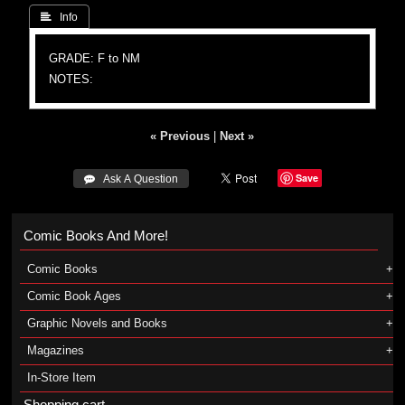
 Info
GRADE: F to NM
NOTES:
« Previous
|
Next »
Save
 Ask A Question
Comic Books And More!
Comic Books
Comic Book Ages
Graphic Novels and Books
Magazines
In-Store Item
Shopping cart