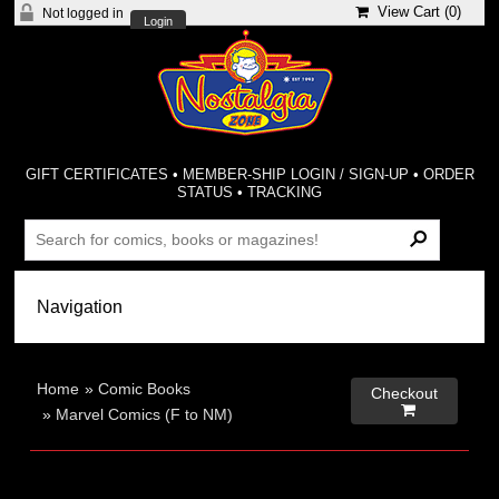
View Cart (
0
)
Not logged in
Login
GIFT CERTIFICATES
•
MEMBER-SHIP LOGIN / SIGN-UP
•
ORDER
STATUS
•
TRACKING
Home
»
Comic Books
Checkout

»
Marvel Comics (F to NM)