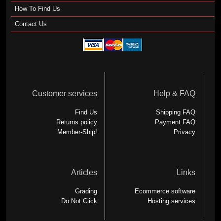
How To Find Us
Contact Us
Customer services
Help & FAQ
Find Us
Shipping FAQ
Returns policy
Payment FAQ
Member-Ship!
Privacy
Articles
Links
Grading
Ecommerce software
Do Not Click
Hosting services