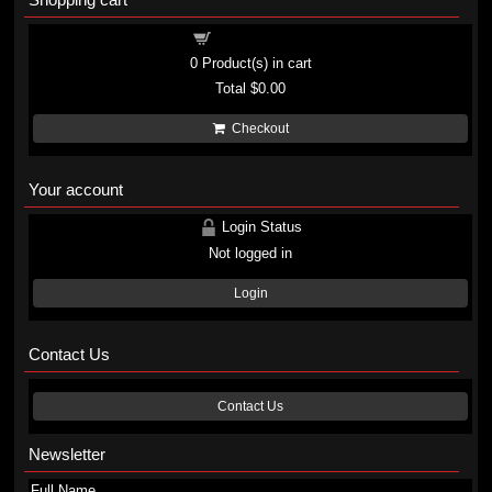
Shopping cart
0
Product(s) in cart
Total
$0.00
Checkout
Your account
Login Status
Not logged in
Login
Contact Us
Contact Us
Newsletter
Full Name