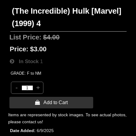
(The Incredible) Hulk [Marvel]
(1999) 4
List Price:
$4.00
Price:
$3.00
In Stock
1
GRADE: F to NM
-
+
 Add to Cart
Items are represented by stock images. To see actual photos,
please contact us!
Date Added
6/9/2025