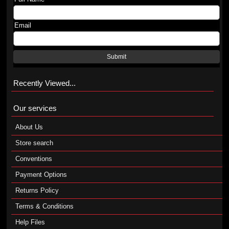
Email
Submit
Recently Viewed...
Our services
About Us
Store search
Conventions
Payment Options
Returns Policy
Terms & Conditions
Help Files