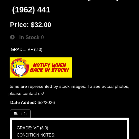
(1962) 441
Price:
$32.00
In Stock
0
GRADE: VF (8.0)
Items are represented by stock images. To see actual photos,
please contact us!
Date Added
6/2/2026
 Info
GRADE: VF (8.0)
CONDITION NOTES: