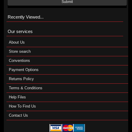
Submit
Recently Viewed...
Our services
About Us
Store search
Conventions
Payment Options
Returns Policy
Terms & Conditions
Help Files
How To Find Us
Contact Us