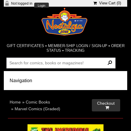
View Cart (
0
)
Not logged in
Login
GIFT CERTIFICATES
•
MEMBER-SHIP LOGIN / SIGN-UP
•
ORDER
STATUS
•
TRACKING
Home
»
Comic Books
Checkout

»
Marvel Comics (Graded)