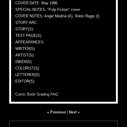
COVER DATE: May 1996
SPECIAL NOTES: "Pulp Fiction" cover
COVER NOTES: Angel Medina (A), Robin Riggs (I)
STORY ARC:
STORY(S):
TEXT PAGE(S):
APPEARANCES:
WRITER(S):
ARTIST(S):
INKER(S):
COLORIST(S):
LETTERER(S):
EDITOR(S):
Comic Book Grading FAQ
« Previous
|
Next »