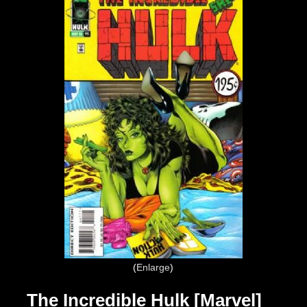
Enlarge
The Incredible Hulk [Marvel]