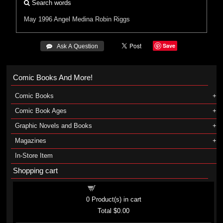
Search words
May 1996
Angel Medina
Robin Riggs
Save
 Ask A Question
Comic Books And More!
Comic Books
Comic Book Ages
Graphic Novels and Books
Magazines
In-Store Item
Shopping cart
Shopping cart
0
Product(s) in cart
Total
$0.00