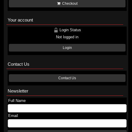
Checkout
Your account
Login Status
Not logged in
Login
Contact Us
Contact Us
Newsletter
Full Name
Email