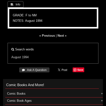
 Info
GRADE: F to NM
NOTES: August 1994
« Previous
|
Next »
Search words
August 1994
Save
 Ask A Question
Comic Books And More!
Comic Books
Comic Book Ages