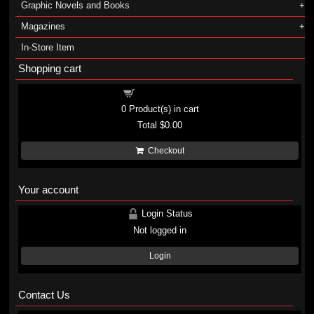
Graphic Novels and Books
Magazines
In-Store Item
Shopping cart
Shopping cart
0
Product(s) in cart
Total
$0.00
Checkout
Your account
Login Status
Not logged in
Login
Contact Us