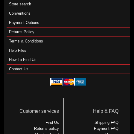
Store search
Conventions
Payment Options
Returns Policy
Terms & Conditions
Help Files
How To Find Us
Contact Us
Customer services
Help & FAQ
Find Us
Shipping FAQ
Returns policy
Payment FAQ