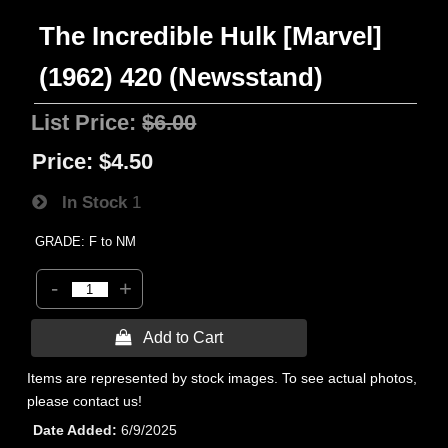
The Incredible Hulk [Marvel]
(1962) 420 (Newsstand)
List Price:
$6.00
Price:
$4.50
In Stock
1
GRADE: F to NM
-
+
 Add to Cart
Items are represented by stock images. To see actual photos,
please contact us!
Date Added
6/9/2025