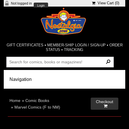
View Cart (
0
)
Not logged in
Login
GIFT CERTIFICATES
•
MEMBER-SHIP LOGIN / SIGN-UP
•
ORDER
STATUS
•
TRACKING
Home
»
Comic Books
Checkout

»
Marvel Comics (F to NM)