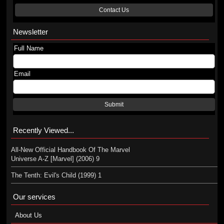
Contact Us
Newsletter
Full Name
Email
Submit
Recently Viewed...
All-New Official Handbook Of The Marvel
Universe A-Z [Marvel] (2006) 9
The Tenth: Evil's Child (1999) 1
Our services
About Us