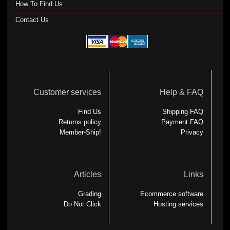
How To Find Us
Contact Us
Customer services
Help & FAQ
Find Us
Shipping FAQ
Returns policy
Payment FAQ
Member-Ship!
Privacy
Articles
Links
Grading
Ecommerce software
Do Not Click
Hosting services