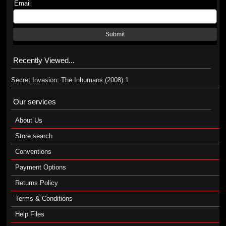
Email
Submit
Recently Viewed...
Secret Invasion: The Inhumans (2008) 1
Our services
About Us
Store search
Conventions
Payment Options
Returns Policy
Terms & Conditions
Help Files