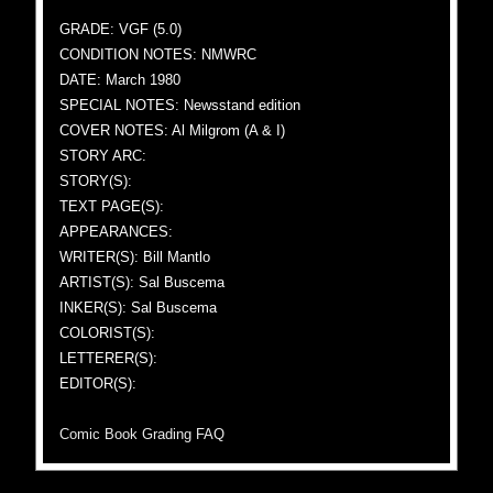
GRADE: VGF (5.0)
CONDITION NOTES: NMWRC
DATE: March 1980
SPECIAL NOTES: Newsstand edition
COVER NOTES: Al Milgrom (A & I)
STORY ARC:
STORY(S):
TEXT PAGE(S):
APPEARANCES:
WRITER(S): Bill Mantlo
ARTIST(S): Sal Buscema
INKER(S): Sal Buscema
COLORIST(S):
LETTERER(S):
EDITOR(S):
Comic Book Grading FAQ