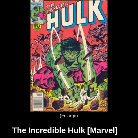
Enlarge
The Incredible Hulk [Marvel]