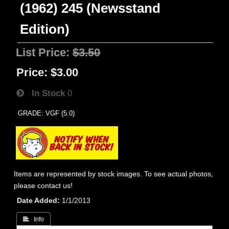
(1962) 245 (Newsstand
Edition)
List Price:
$3.50
Price:
$3.00
In Stock
0
GRADE: VGF (5.0)
Items are represented by stock images. To see actual photos,
please contact us!
Date Added
1/1/2013
 Info