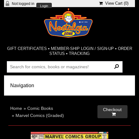
View Cart (
0
)
Not logged in
Login
GIFT CERTIFICATES
•
MEMBER-SHIP LOGIN / SIGN-UP
•
ORDER
STATUS
•
TRACKING
Home
»
Comic Books
Checkout

»
Marvel Comics (Graded)