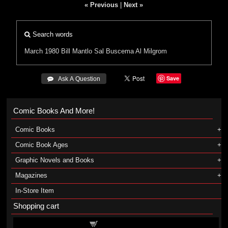
« Previous
|
Next »
Search words
March 1980
Bill Mantlo
Sal Buscema
Al Milgrom
Save
 Ask A Question
Comic Books And More!
Comic Books
Comic Book Ages
Graphic Novels and Books
Magazines
In-Store Item
Shopping cart
Shopping cart