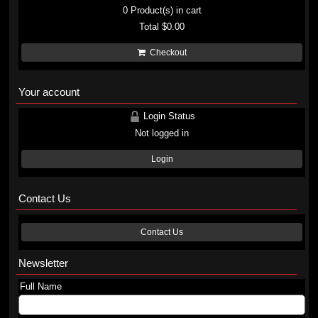
0
Product(s) in cart
Total
$0.00
Checkout
Your account
Login Status
Not logged in
Login
Contact Us
Contact Us
Newsletter
Full Name