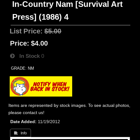
In-Country Nam [Survival Art
Press] (1986) 4
List Price:
$5.00
Price:
$4.00
In Stock
0
GRADE: NM
Items are represented by stock images. To see actual photos,
please contact us!
Date Added
11/19/2012
 Info