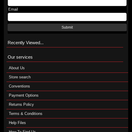
Email
Submit
Recently Viewed...
Our services
About Us
Store search
Conventions
Payment Options
Returns Policy
Terms & Conditions
Help Files
How To Find Us