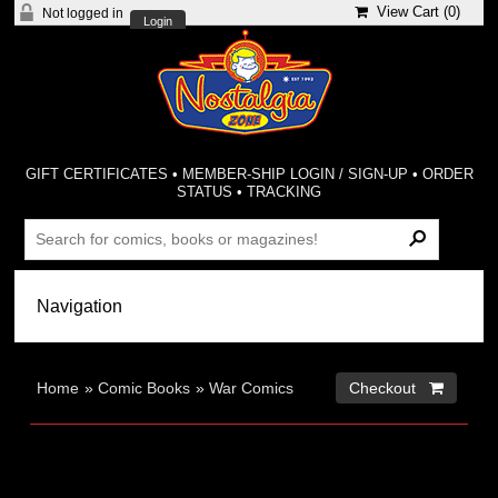
View Cart (
0
)
Not logged in
Login
GIFT CERTIFICATES
•
MEMBER-SHIP LOGIN / SIGN-UP
•
ORDER
STATUS
•
TRACKING
Home
»
Comic Books
»
War Comics
Checkout 