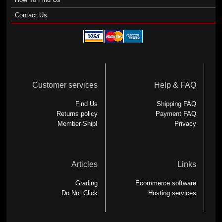
Contact Us
Customer services
Help & FAQ
Find Us
Shipping FAQ
Returns policy
Payment FAQ
Member-Ship!
Privacy
Articles
Links
Grading
Ecommerce software
Do Not Click
Hosting services