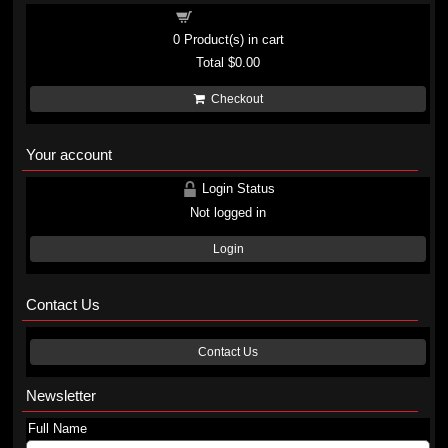
Shopping cart
0
Product(s) in cart
Total
$0.00
Checkout
Your account
Login Status
Not logged in
Login
Contact Us
Contact Us
Newsletter
Full Name