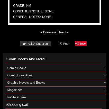
GRADE: NM
CONDITION NOTES: NONE
GENERAL NOTES: NONE
« Previous
|
Next »
Save
 Ask A Question
Comic Books And More!
Comic Books
Comic Book Ages
Graphic Novels and Books
Magazines
In-Store Item
Shopping cart