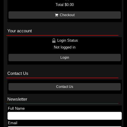
Total
$0.00
Checkout
Your account
Login Status
Not logged in
Login
Contact Us
Contact Us
Newsletter
Full Name
Email