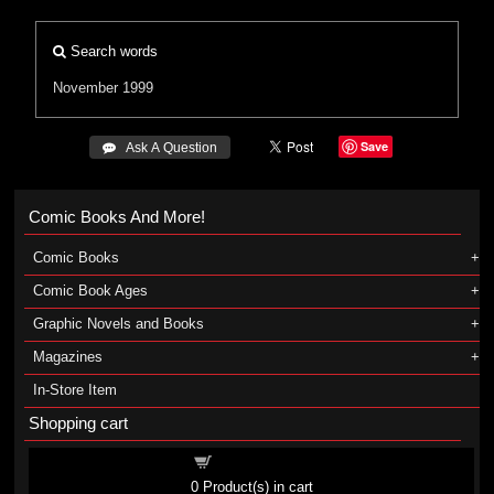
Search words
November 1999
Save
 Ask A Question
Comic Books And More!
Comic Books
Comic Book Ages
Graphic Novels and Books
Magazines
In-Store Item
Shopping cart
Shopping cart
0
Product(s) in cart