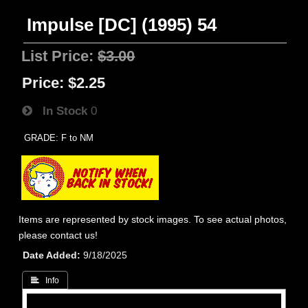
Impulse [DC] (1995) 54
List Price:
$3.00
Price:
$2.25
In Stock
0
GRADE: F to NM
Items are represented by stock images. To see actual photos,
please contact us!
Date Added
9/18/2025
 Info