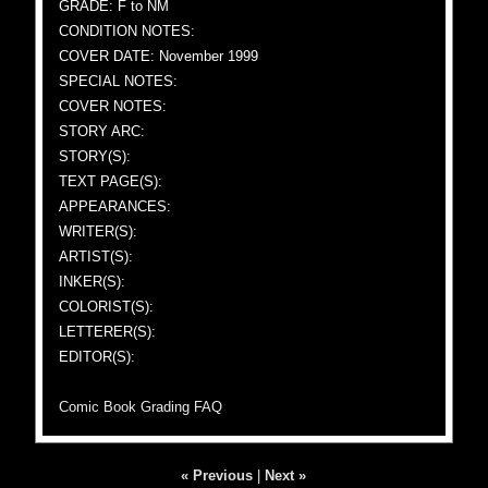
GRADE: F to NM
CONDITION NOTES:
COVER DATE: November 1999
SPECIAL NOTES:
COVER NOTES:
STORY ARC:
STORY(S):
TEXT PAGE(S):
APPEARANCES:
WRITER(S):
ARTIST(S):
INKER(S):
COLORIST(S):
LETTERER(S):
EDITOR(S):
Comic Book Grading FAQ
« Previous
|
Next »