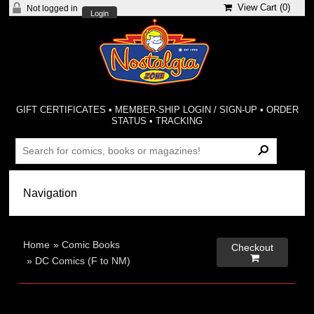
View Cart (
0
)
Not logged in
Login
GIFT CERTIFICATES
•
MEMBER-SHIP LOGIN / SIGN-UP
•
ORDER
STATUS
•
TRACKING
Home
»
Comic Books
Checkout

»
DC Comics (F to NM)