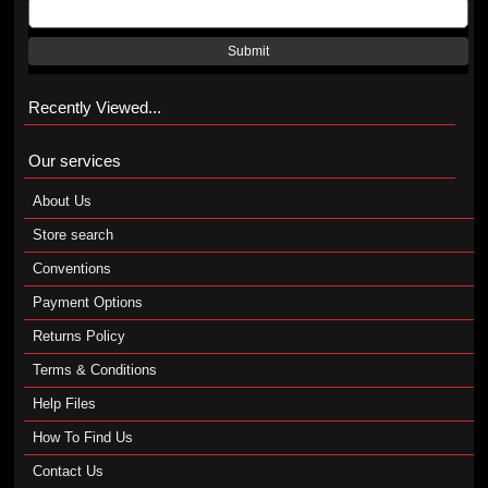
Submit
Recently Viewed...
Our services
About Us
Store search
Conventions
Payment Options
Returns Policy
Terms & Conditions
Help Files
How To Find Us
Contact Us