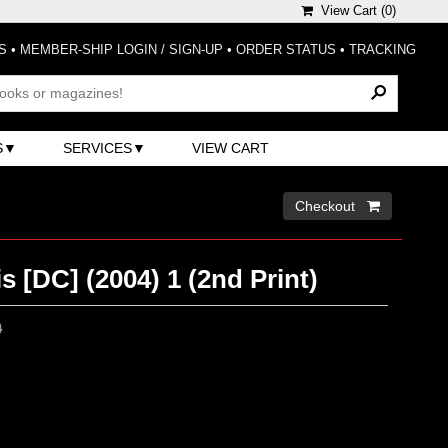
View Cart (
0
)
S
•
MEMBER-SHIP LOGIN / SIGN-UP
•
ORDER STATUS
•
TRACKING
S
SERVICES
VIEW CART
Checkout 
is [DC] (2004) 1 (2nd Print)
0