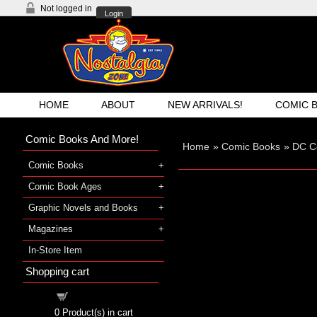
Not logged in
Login
HOME
ABOUT
NEW ARRIVALS!
COMIC 
Comic Books And More!
Home
»
Comic Books
»
DC C
Comic Books
Comic Book Ages
Graphic Novels and Books
Magazines
In-Store Item
Shopping cart
Shopping cart
0
Product(s) in cart