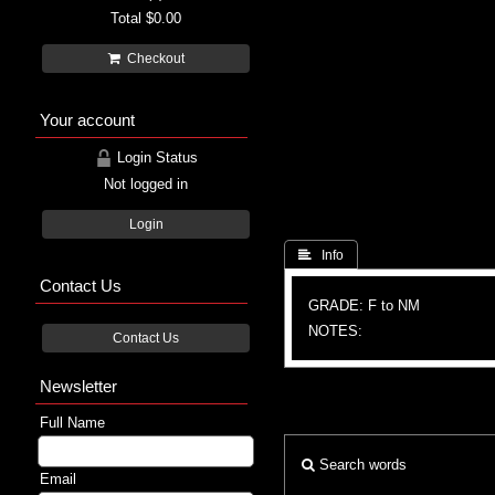
Total
$0.00
Checkout
Your account
Login Status
Not logged in
Login
 Info
Contact Us
GRADE: F to NM
NOTES:
Contact Us
Newsletter
Full Name
Search words
Email