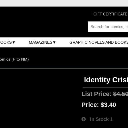
GIFT CERTIFICATE
BOOKS
MAGAZINES
GRAPHIC NOVELS AND BOOK
omics (F to NM)
Identity Cris
List Price:
$4.5
Price:
$3.40
In Stock
1