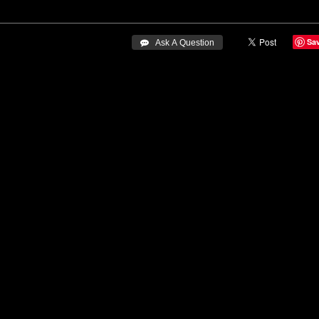
Sa
 Ask A Question