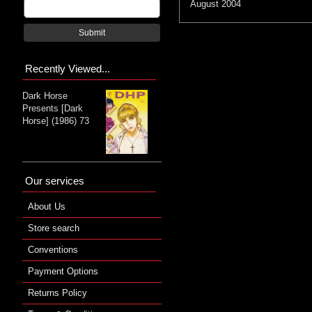
August 2004
Submit
Recently Viewed...
Dark Horse
Presents [Dark
Horse] (1986) 73
Our services
About Us
Store search
Conventions
Payment Options
Returns Policy