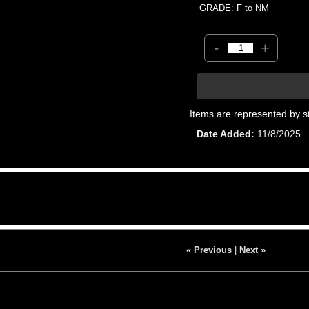
GRADE: F to NM
-
+
Items are represented by s
Date Added
11/8/2025
« Previous
|
Next »