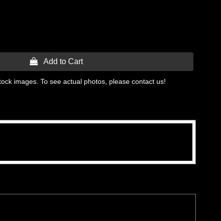
 Add to Cart
tock images. To see actual photos, please contact us!