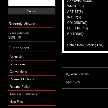
APPEARANCES:
WRITER(S):
Submit
ARTIST(S):
INKER(S):
COLORIST(S):
Recently Viewed...
LETTERER(S):
Exiles [Marvel]
EDITOR(S):
(2001) 70
Comic Book Grading FAQ
Our services
About Us
Store search
Conventions
Search words
Payment Options
April 1985
Returns Policy
Terms & Conditions
Help Files