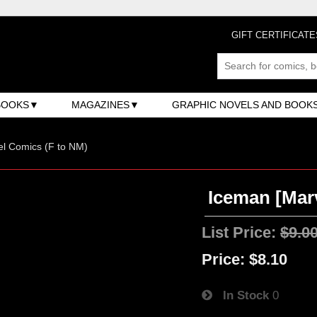
GIFT CERTIFICATE
BOOKS
MAGAZINES
GRAPHIC NOVELS AND BOOK
l Comics (F to NM)
Iceman [Marv
List Price:
$9.0
Price:
$8.10
In Stock
0