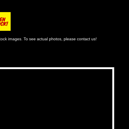
tock images. To see actual photos, please contact us!