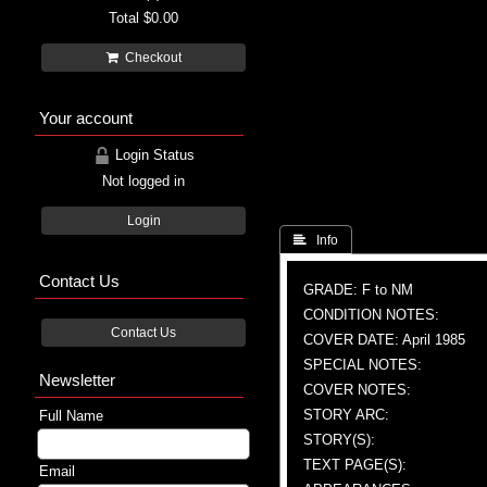
Total
$0.00
Checkout
Your account
Login Status
Not logged in
Login
 Info
Contact Us
GRADE: F to NM
CONDITION NOTES:
Contact Us
COVER DATE: April 1985
SPECIAL NOTES:
Newsletter
COVER NOTES:
STORY ARC:
Full Name
STORY(S):
TEXT PAGE(S):
Email