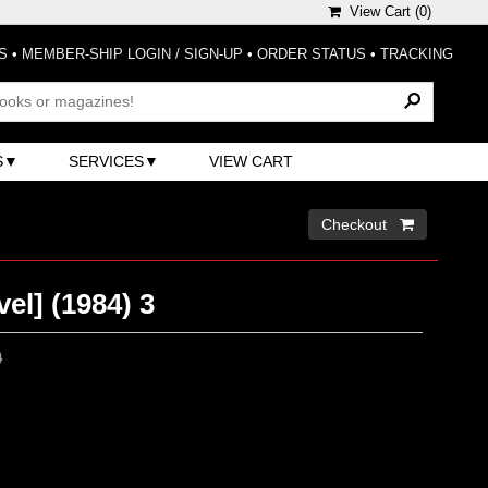
View Cart (
0
)
S
•
MEMBER-SHIP LOGIN / SIGN-UP
•
ORDER STATUS
•
TRACKING
S
SERVICES
VIEW CART
Checkout 
el] (1984) 3
0