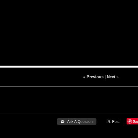
« Previous
|
Next »
Sa
 Ask A Question