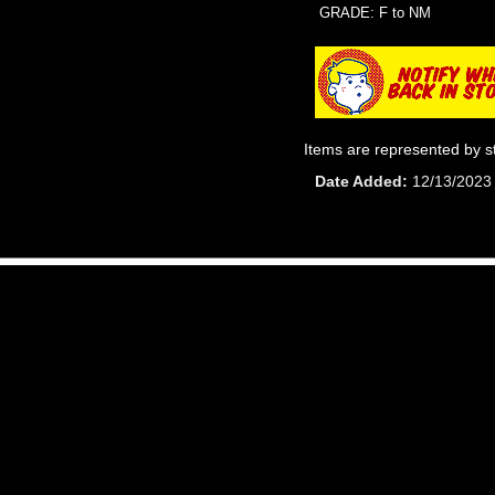
GRADE: F to NM
Items are represented by s
Date Added
12/13/2023