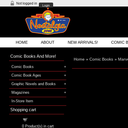
Not logged in
Login
HOME
ABOUT
NEW ARRIVALS!
COMIC 
Comic Books And More!
Home
»
Comic Books
»
Marve
Comic Books
Comic Book Ages
Graphic Novels and Books
Magazines
In-Store Item
Shopping cart
Shopping cart
0
Product(s) in cart