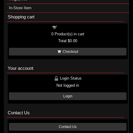
In-Store Item
Shopping cart
Shopping cart
0
Product(s) in cart
Total
$0.00
Checkout
Your account
Login Status
Not logged in
Login
Contact Us
Contact Us