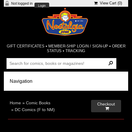
View Cart (
0
)
Not logged in
Login
GIFT CERTIFICATES
•
MEMBER-SHIP LOGIN / SIGN-UP
•
ORDER
STATUS
•
TRACKING
Home
»
Comic Books
Checkout

»
DC Comics (F to NM)