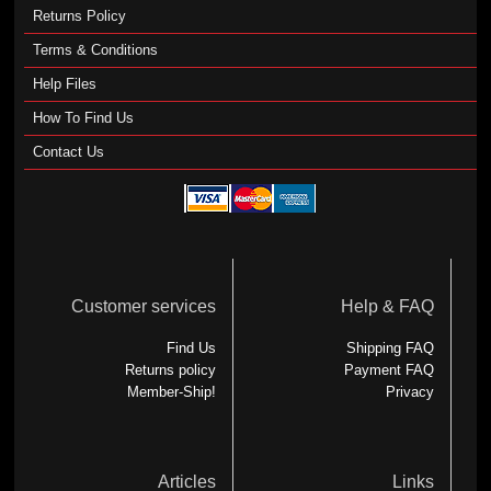
Returns Policy
Terms & Conditions
Help Files
How To Find Us
Contact Us
Customer services
Help & FAQ
Find Us
Shipping FAQ
Returns policy
Payment FAQ
Member-Ship!
Privacy
Articles
Links