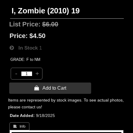
I, Zombie (2010) 19
List Price:
$6.00
Price:
$4.50
In Stock
1
GRADE: F to NM
-
+
 Add to Cart
Items are represented by stock images. To see actual photos,
please contact us!
Date Added
9/18/2025
 Info