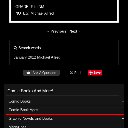
GRADE: F to NM
NOTES: Michael Allred
« Previous
|
Next »
Search words
January 2012
Michael Allred
Save
 Ask A Question
Comic Books And More!
Comic Books
Comic Book Ages
Graphic Novels and Books
Magazines