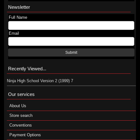
Newsletter
Full Name
Email
Submit
Recently Viewed...
Ninja High School Version 2 (1999) 7
Our services
About Us
Store search
Conventions
Payment Options