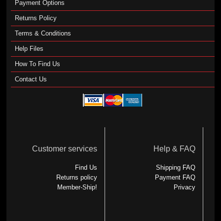
Payment Options
Returns Policy
Terms & Conditions
Help Files
How To Find Us
Contact Us
Customer services
Help & FAQ
Find Us
Shipping FAQ
Returns policy
Payment FAQ
Member-Ship!
Privacy