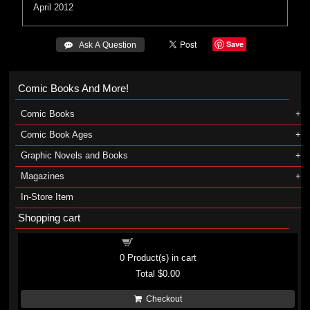
April 2012
Save
 Ask A Question
Comic Books And More!
Comic Books
Comic Book Ages
Graphic Novels and Books
Magazines
In-Store Item
Shopping cart
Shopping cart
0
Product(s) in cart
Total
$0.00
Checkout