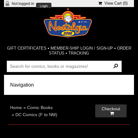
View Cart (
0
)
Not logged in
Login
GIFT CERTIFICATES
•
MEMBER-SHIP LOGIN / SIGN-UP
•
ORDER
STATUS
•
TRACKING
Home
»
Comic Books
Checkout

»
DC Comics (F to NM)