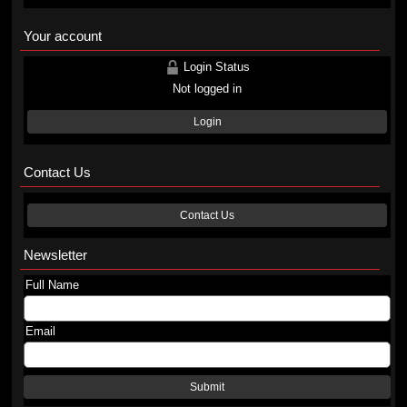
Your account
Login Status
Not logged in
Login
Contact Us
Contact Us
Newsletter
Full Name
Email
Submit