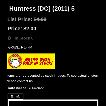
Huntress [DC] (2011) 5
List Price:
$4.00
Price:
$2.00
In Stock
0
GRADE: F to NM
Items are represented by stock images. To see actual photos,
please contact us!
Date Added
7/14/2022
 Info