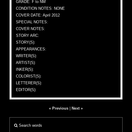
GRADE: F to NM
CONDITION NOTES: NONE
COVER DATE: April 2012
SPECIAL NOTES:
COVER NOTES:
STORY ARC:
STORY(S):
APPEARANCES:
WRITER(S):
ARTIST(S):
INKER(S):
COLORIST(S):
LETTERER(S):
EDITOR(S):
« Previous
|
Next »
Search words