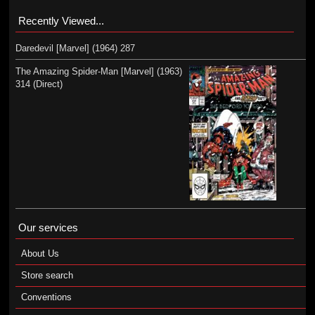
Recently Viewed...
Daredevil [Marvel] (1964) 287
The Amazing Spider-Man [Marvel] (1963)
314 (Direct)
Our services
About Us
Store search
Conventions